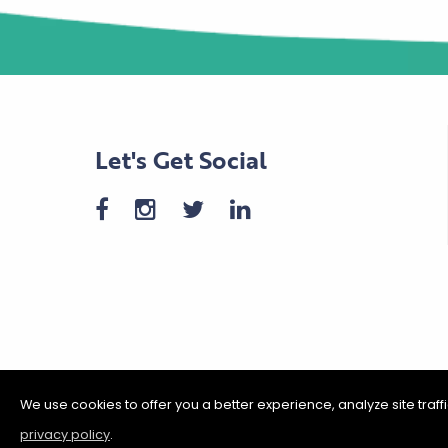
Let's Get Social
We use cookies to offer you a better experience, analyze site traf
privacy policy
.
©2026 Shakopee Chamber of C