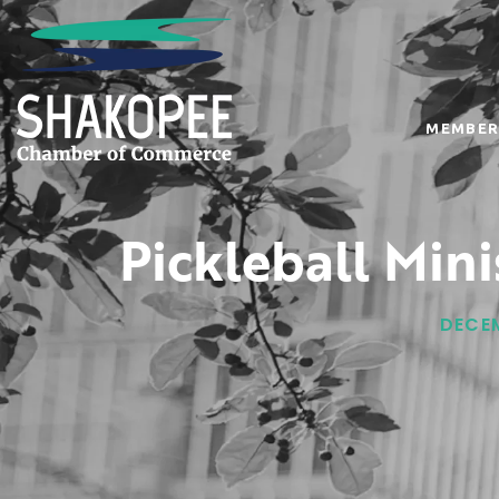
MEMBER
Pickleball Min
DECEM