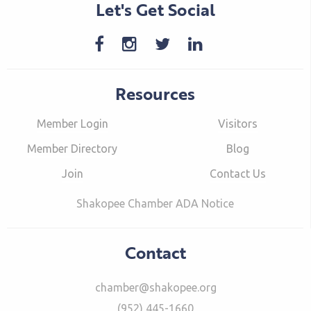
Let's Get Social
Resources
Member Login
Visitors
Member Directory
Blog
Join
Contact Us
Shakopee Chamber ADA Notice
Contact
chamber@shakopee.org
(952) 445-1660