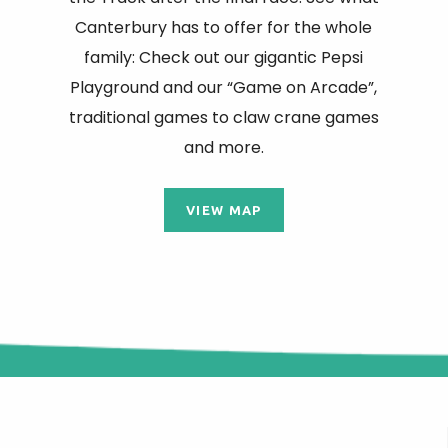
Canterbury has to offer for the whole
family: Check out our gigantic Pepsi
Playground and our “Game on Arcade”,
traditional games to claw crane games
and more.
VIEW MAP