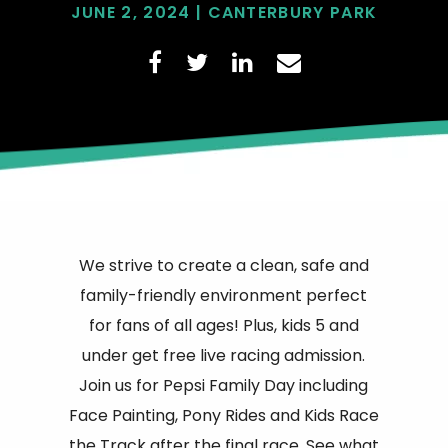
JUNE 2, 2024 | CANTERBURY PARK
We strive to create a clean, safe and
family-friendly environment perfect
for fans of all ages! Plus, kids 5 and
under get free live racing admission.
Join us for Pepsi Family Day including
Face Painting, Pony Rides and Kids Race
the Track after the final race. See what