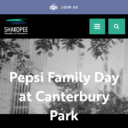
JOIN US
Pepsi Family Day
at Canterbury
Park