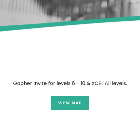
Gopher Invite for levels 6 – 10 & XCEL All levels.
VIEW MAP