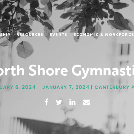
SHIP
RESOURCES
EVENTS
ECONOMIC & WORKFORCE
rth Shore Gymnast
UARY 6, 2024 - JANUARY 7, 2024 | CANTERBURY 