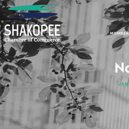
MEMBER
No
JAN