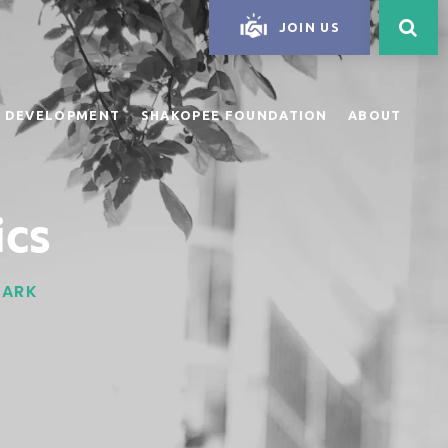
JOIN US
 DEVELOPMENT
SHAKOPEE FOUNDATION
ABOUT
ics
PARK