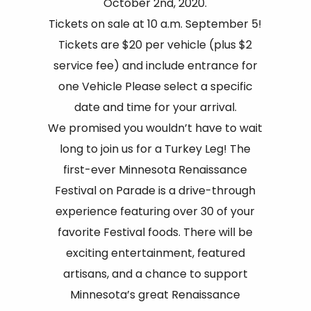
October 2nd, 2020.
Tickets on sale at 10 a.m. September 5!
Tickets are $20 per vehicle (plus $2
service fee) and include entrance for
one Vehicle Please select a specific
date and time for your arrival.
We promised you wouldn’t have to wait
long to join us for a Turkey Leg! The
first-ever Minnesota Renaissance
Festival on Parade is a drive-through
experience featuring over 30 of your
favorite Festival foods. There will be
exciting entertainment, featured
artisans, and a chance to support
Minnesota’s great Renaissance