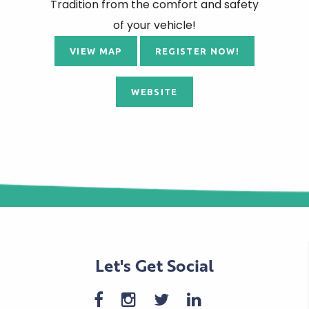
Tradition from the comfort and safety
of your vehicle!
VIEW MAP
REGISTER NOW!
WEBSITE
Let's Get Social