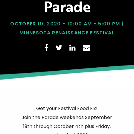
Parade
OCTOBER 10, 2020 - 10:00 AM - 5:00 PM |
MINNESOTA RENAISSANCE FESTIVAL
Get your Festival Food Fix!
Join the Parade weekends September
19th through October 4th plus Friday,