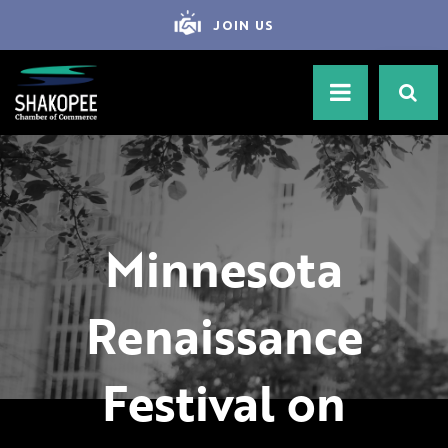
JOIN US
Minnesota
Renaissance
Festival on