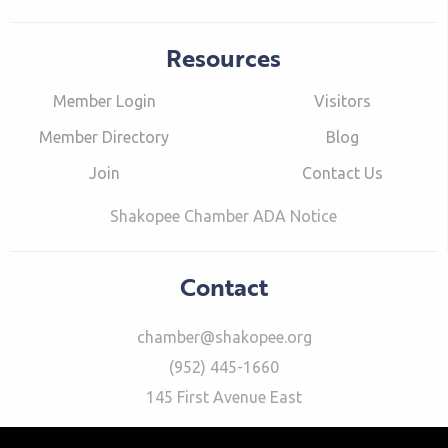
Resources
Member Login
Visitors
Member Directory
Blog
Join
Contact Us
Shakopee Chamber ADA Notice
Contact
chamber@shakopee.org
(952) 445-1660
145 First Avenue East