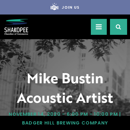
JOIN US
Mike Bustin
Acoustic Artist
NOVEMBER 14, 2020 - 6:00 PM - 10:00 PM |
BADGER HILL BREWING COMPANY