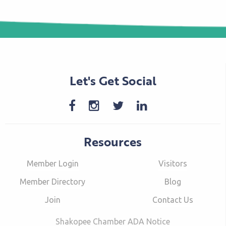
Let's Get Social
Resources
Member Login
Visitors
Member Directory
Blog
Join
Contact Us
Shakopee Chamber ADA Notice