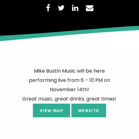
Mike Bustin Music will be here
performing live from 6 – 10 PM on
November 14th!
Great music, great drinks, great times!
VIEW MAP
WEBSITE