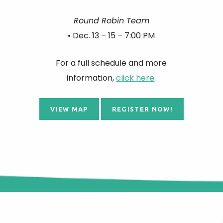
Round Robin Team
• Dec. 13 – 15 – 7:00 PM
For a full schedule and more
information,
click here
.
VIEW MAP
REGISTER NOW!