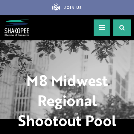
JOIN US
M8 Midwest
Regional
Shootout Pool