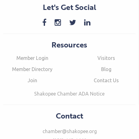
Let's Get Social
Resources
Member Login
Visitors
Member Directory
Blog
Join
Contact Us
Shakopee Chamber ADA Notice
Contact
chamber@shakopee.org