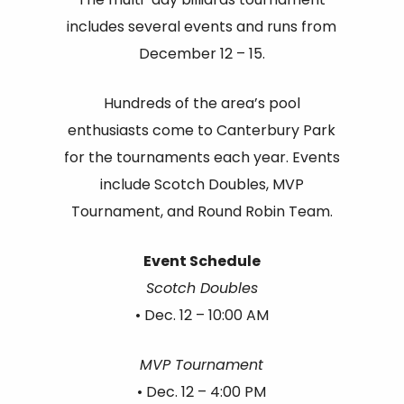
includes several events and runs from
December 12 – 15.
Hundreds of the area’s pool
enthusiasts come to Canterbury Park
for the tournaments each year. Events
include Scotch Doubles, MVP
Tournament, and Round Robin Team.
Event Schedule
Scotch Doubles
• Dec. 12 – 10:00 AM
MVP Tournament
• Dec. 12 – 4:00 PM