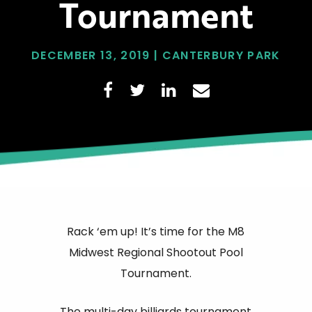
Tournament
DECEMBER 13, 2019 | CANTERBURY PARK
Rack ‘em up! It’s time for the M8
Midwest Regional Shootout Pool
Tournament.
The multi-day billiards tournament