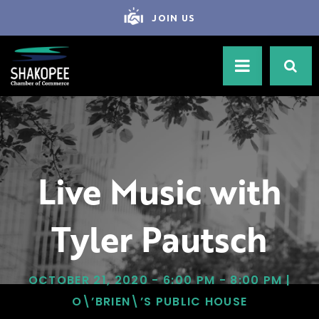
JOIN US
Live Music with
Tyler Pautsch
OCTOBER 21, 2020 - 6:00 PM - 8:00 PM |
O\’BRIEN\’S PUBLIC HOUSE