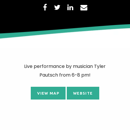
Live performance by musician Tyler
Pautsch from 6-8 pm!
VIEW MAP
WEBSITE