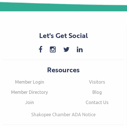
Let's Get Social
Resources
Member Login
Visitors
Member Directory
Blog
Join
Contact Us
Shakopee Chamber ADA Notice