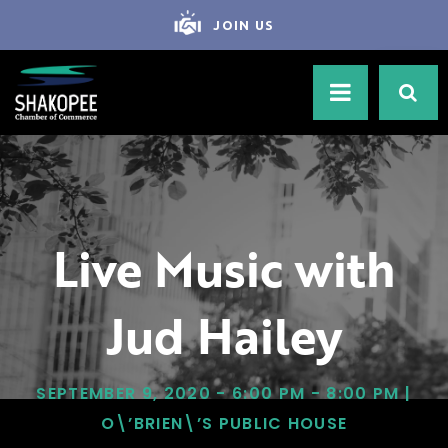
JOIN US
Live Music with
Jud Hailey
SEPTEMBER 9, 2020 - 6:00 PM - 8:00 PM |
O\’BRIEN\’S PUBLIC HOUSE