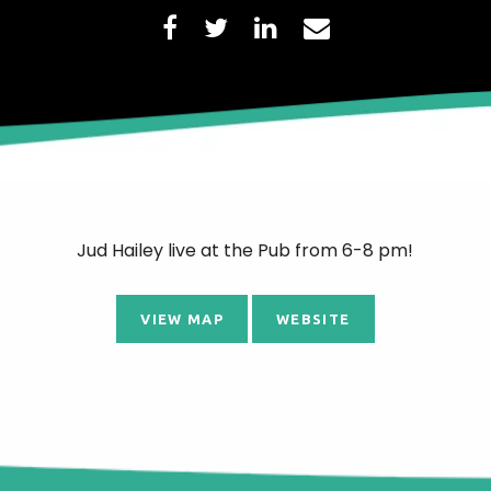
Jud Hailey live at the Pub from 6-8 pm!
VIEW MAP
WEBSITE