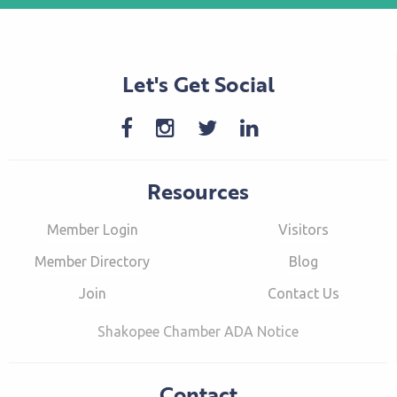
Let's Get Social
Resources
Member Login
Visitors
Member Directory
Blog
Join
Contact Us
Shakopee Chamber ADA Notice
Contact