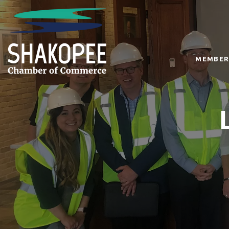
MEMBER