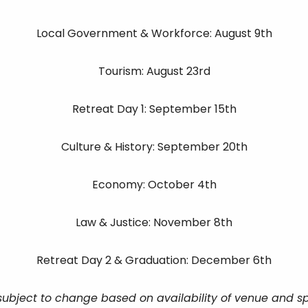
Local Government & Workforce: August 9th
Tourism: August 23rd
Retreat Day 1: September 15th
Culture & History: September 20th
Economy: October 4th
Law & Justice: November 8th
Retreat Day 2 & Graduation: December 6th
subject to change based on availability of venue and s