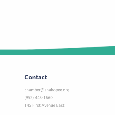
Contact
chamber@shakopee.org
(952) 445-1660
145 First Avenue East