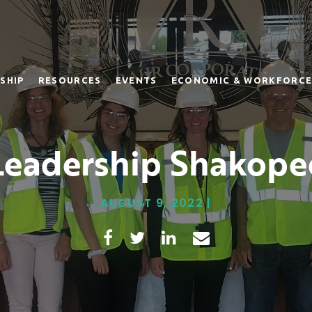
SHIP
RESOURCES
EVENTS
ECONOMIC & WORKFORCE
Leadership Shakope
AUGUST 9, 2022 |