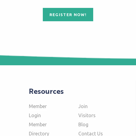
REGISTER NOW!
Resources
Member
Join
Login
Visitors
Member
Blog
Directory
Contact Us