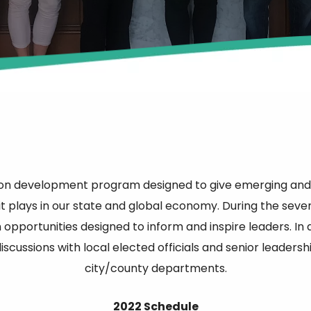
ion development program designed to give emerging and 
t plays in our state and global economy. During the seven 
opportunities designed to inform and inspire leaders. In 
scussions with local elected officials and senior leader
city/county departments.
2022 Schedule