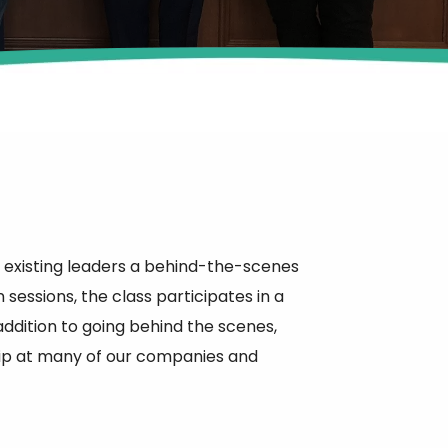
existing leaders a behind-the-scenes
sessions, the class participates in a
addition to going behind the scenes,
ship at many of our companies and