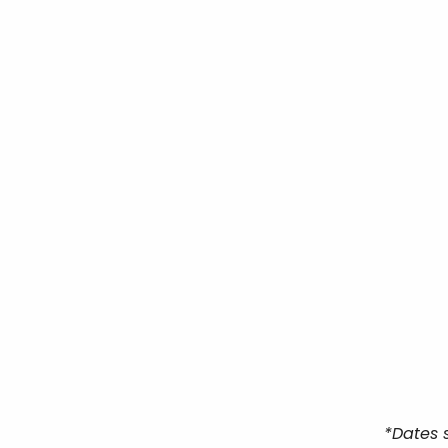
*Dates 