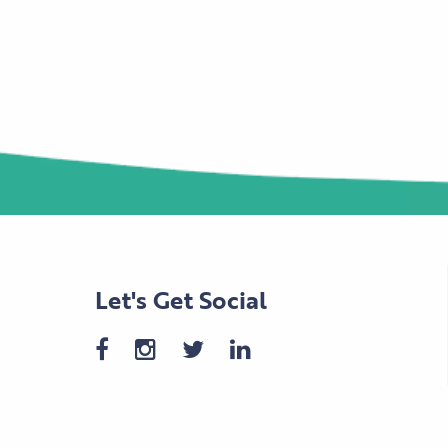
Let's Get Social