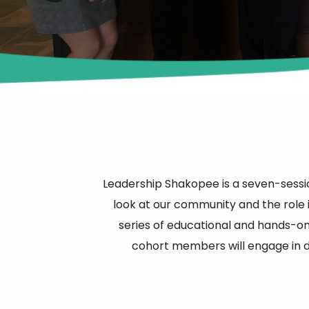
Leadership Shakopee is a seven-sess
look at our community and the role i
series of educational and hands-on 
cohort members will engage in di