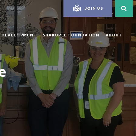
JOIN US
 DEVELOPMENT
SHAKOPEE FOUNDATION
ABOUT
e