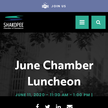
JOIN US
June Chamber
Luncheon
JUNE 11, 2020 - 11:30 AM - 1:00 PM |