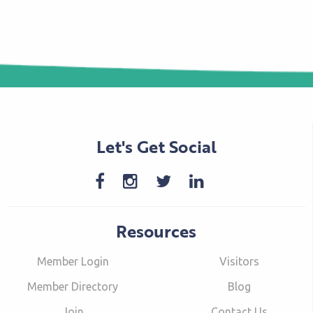
Let's Get Social
Resources
Member Login
Visitors
Member Directory
Blog
Join
Contact Us