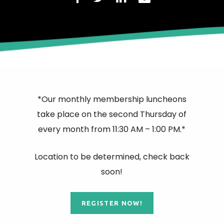
*Our monthly membership luncheons
take place on the second Thursday of
every month from 11:30 AM – 1:00 PM.*
Location to be determined, check back
soon!
REGISTER NOW!