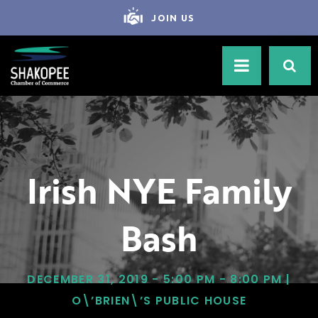
JOIN US
Irish NYE Family
Bash
DECEMBER 31, 2019 - 5:00 PM - 8:00 PM |
O\’BRIEN\’S PUBLIC HOUSE