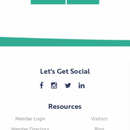
Let's Get Social
Resources
Member Login
Visitors
Member Directory
Blog