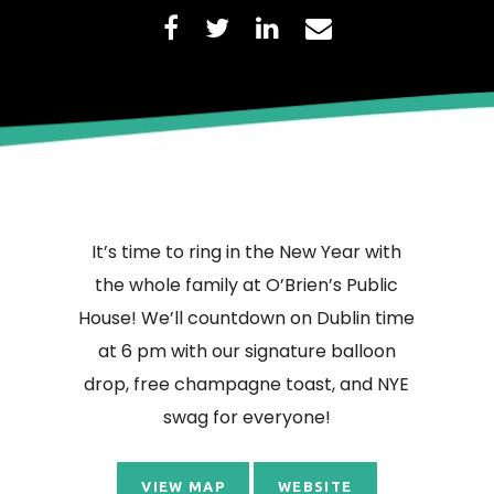
It’s time to ring in the New Year with
the whole family at O’Brien’s Public
House! We’ll countdown on Dublin time
at 6 pm with our signature balloon
drop, free champagne toast, and NYE
swag for everyone!
VIEW MAP
WEBSITE