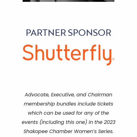
PARTNER SPONSOR
Advocate, Executive, and Chairman
membership bundles include tickets
which can be used for any of the
events (including this one) in the 2023
Shakopee Chamber Women’s Series.