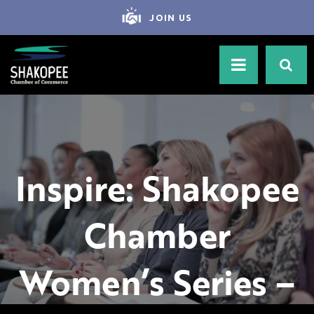
JOIN US
Inspire: Shakopee
Chamber
Women’s Series –