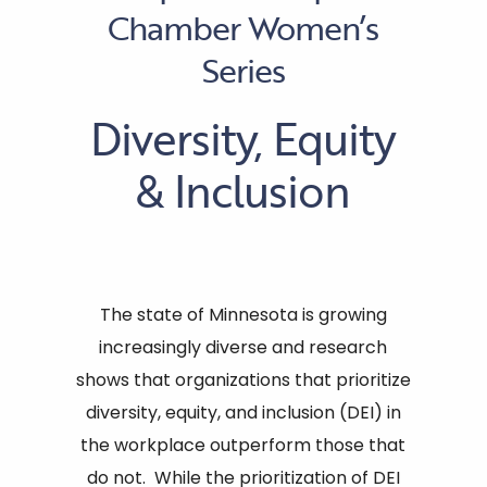
Chamber Women’s
Series
Diversity, Equity
& Inclusion
The state of Minnesota is growing
increasingly diverse and research
shows that organizations that prioritize
diversity, equity, and inclusion (DEI) in
the workplace outperform those that
do not. While the prioritization of DEI