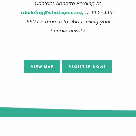
Contact Annette Belding at
abelding@shakopee.org
or 952-445-
1660 for more info about using your
bundle tickets.
VIEW MAP
REGISTER NOW!