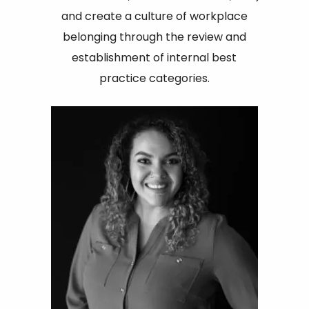
and create a culture of workplace
belonging through the review and
establishment of internal best
practice categories.