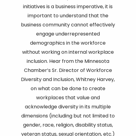
initiatives is a business imperative, it is
important to understand that the
business community cannot effectively
engage underrepresented
demographics in the workforce
without working on internal workplace
inclusion. Hear from the Minnesota
Chamber’s Sr. Director of Workforce
Diversity and Inclusion, Whitney Harvey,
on what can be done to create
workplaces that value and
acknowledge diversity in its multiple
dimensions (including but not limited to
gender, race, religion, disability status,
veteran status, sexual orientation, etc.)