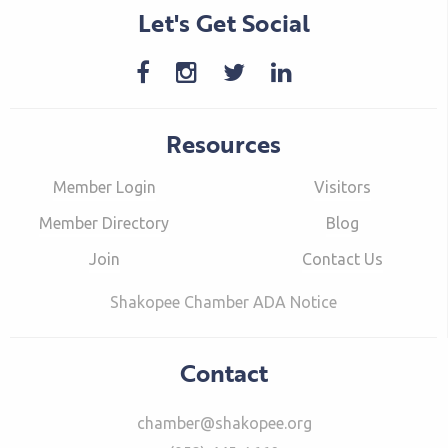
Let's Get Social
Resources
Member Login
Visitors
Member Directory
Blog
Join
Contact Us
Shakopee Chamber ADA Notice
Contact
chamber@shakopee.org