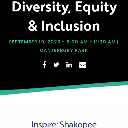
Diversity, Equity
& Inclusion
SEPTEMBER 19, 2023 - 8:00 AM - 11:30 AM |
CANTERBURY PARK
Inspire: Shakopee