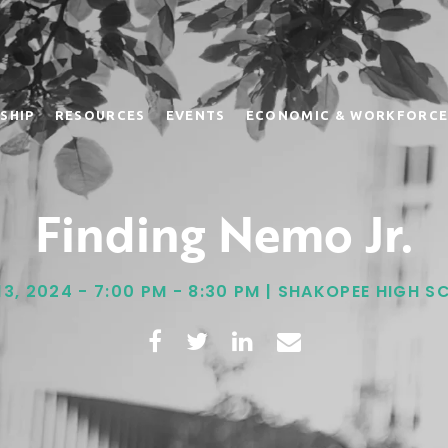
SHIP
RESOURCES
EVENTS
ECONOMIC & WORKFORCE
Finding Nemo Jr.
13, 2024 - 7:00 PM - 8:30 PM | SHAKOPEE HIGH 