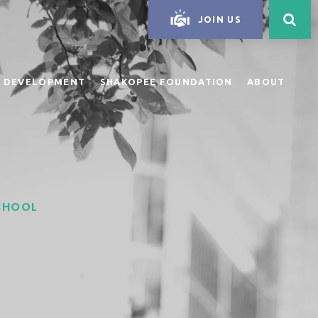
JOIN US
 DEVELOPMENT
SHAKOPEE FOUNDATION
ABOUT
SCHOOL