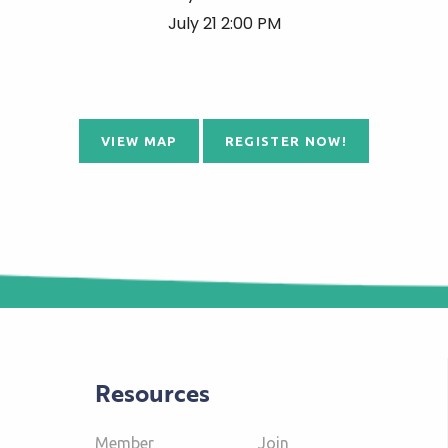
July 21 2:00 PM
VIEW MAP
REGISTER NOW!
Resources
Member
Join