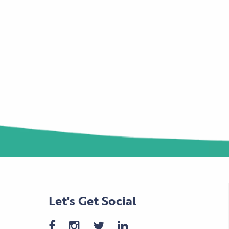
Let's Get Social