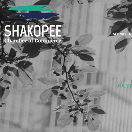
MEMBER
JULY 