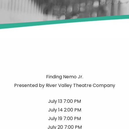
Finding Nemo Jr.
Presented by River Valley Theatre Company
July 13 7:00 PM
July 14 2:00 PM
July 19 7:00 PM
July 20 7:00 PM