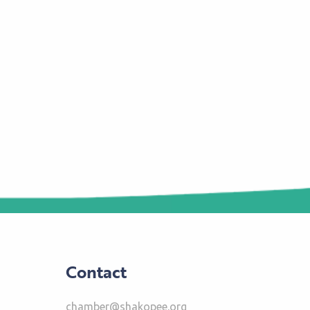
Contact
chamber@shakopee.org