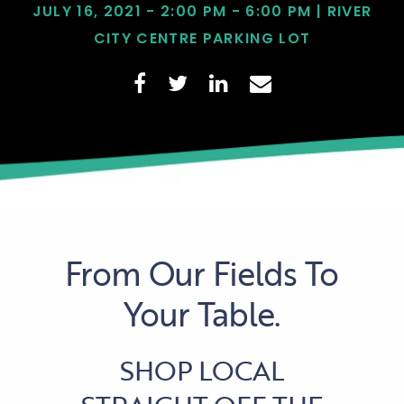
JULY 16, 2021 - 2:00 PM - 6:00 PM | RIVER
CITY CENTRE PARKING LOT
From Our Fields To
Your Table.
SHOP LOCAL