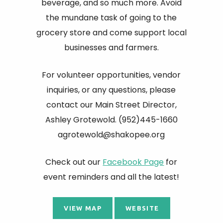
beverage, and so much more. Avoid
the mundane task of going to the
grocery store and come support local
businesses and farmers.
For volunteer opportunities, vendor
inquiries, or any questions, please
contact our Main Street Director,
Ashley Grotewold. (952)445-1660
agrotewold@shakopee.org
Check out our
Facebook Page
for
event reminders and all the latest!
VIEW MAP
WEBSITE