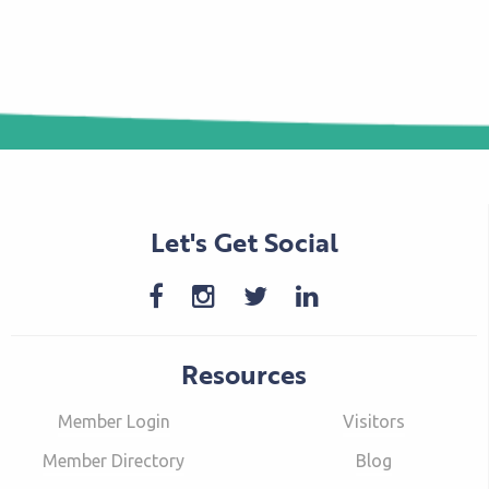
Let's Get Social
Resources
Member Login
Visitors
Member Directory
Blog