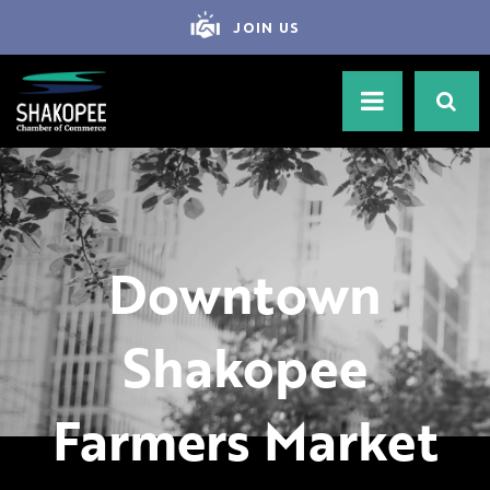
JOIN US
Downtown
Shakopee
Farmers Market