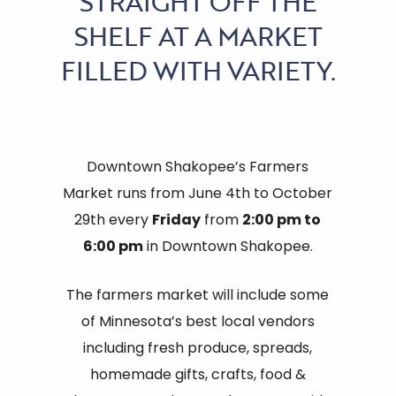
STRAIGHT OFF THE
SHELF AT A MARKET
FILLED WITH VARIETY.
Downtown Shakopee’s Farmers
Market runs from June 4th to October
29th every
Friday
from
2:00 pm to
6:00 pm
in Downtown Shakopee.
The farmers market will include some
of Minnesota’s best local vendors
including fresh produce, spreads,
homemade gifts, crafts, food &