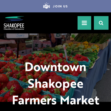
JOIN US
Downtown
Shakopee
Farmers Market