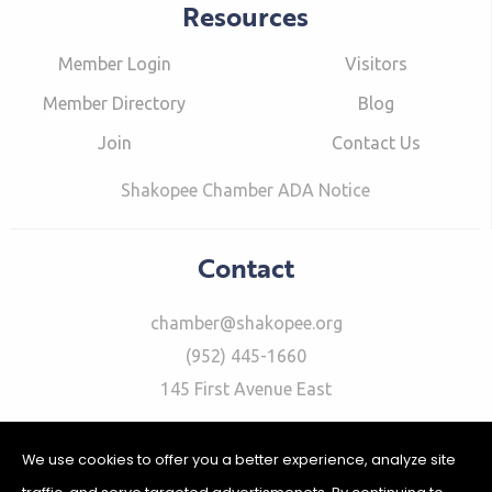
Resources
Member Login
Visitors
Member Directory
Blog
Join
Contact Us
Shakopee Chamber ADA Notice
Contact
chamber@shakopee.org
(952) 445-1660
145 First Avenue East
We use cookies to offer you a better experience, analyze site