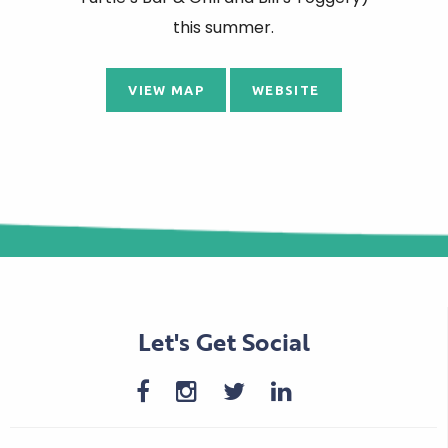
this summer.
VIEW MAP
WEBSITE
Let's Get Social