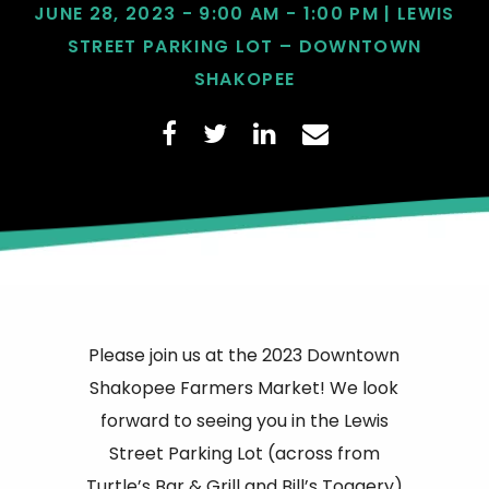
JUNE 28, 2023 - 9:00 AM - 1:00 PM | LEWIS
STREET PARKING LOT – DOWNTOWN
SHAKOPEE
Please join us at the 2023 Downtown
Shakopee Farmers Market! We look
forward to seeing you in the Lewis
Street Parking Lot (across from
Turtle’s Bar & Grill and Bill’s Toggery)