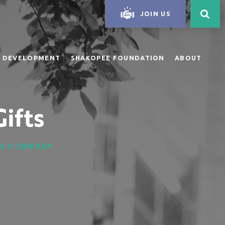
JOIN US
 DEVELOPMENT
SHAKOPEE FOUNDATION
ABOUT
ifts
ING COMPANY