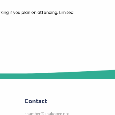
ing if you plan on attending. Limited
Contact
chamber@shakopee.org