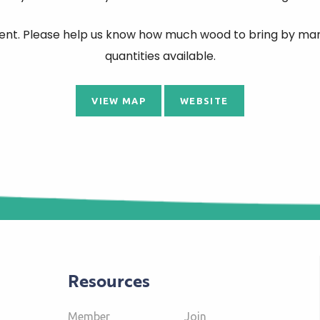
 event. Please help us know how much wood to bring by mark
quantities available.
VIEW MAP
WEBSITE
Resources
Member
Join