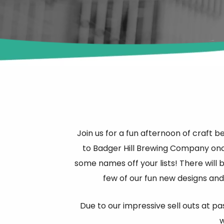
Join us for a fun afternoon of craft 
to Badger Hill Brewing Company onc
some names off your lists! There will 
few of our fun new designs and
Due to our impressive sell outs at pa
w