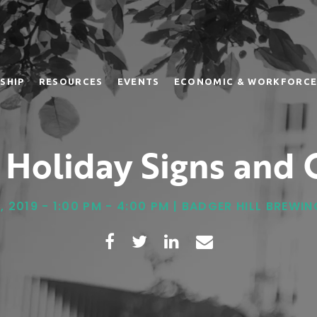
SHIP
RESOURCES
EVENTS
ECONOMIC & WORKFORCE
 Holiday Signs and G
, 2019 - 1:00 PM - 4:00 PM | BADGER HILL BREW