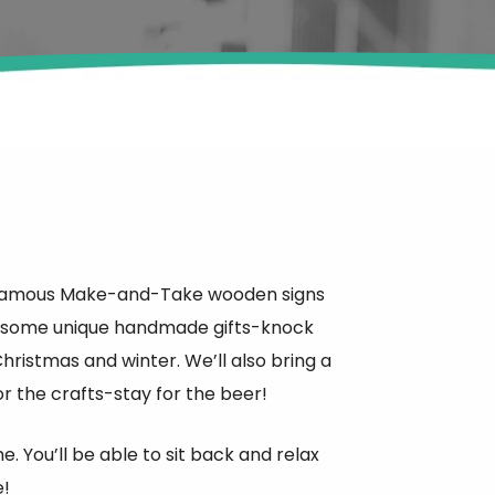
heir famous Make-and-Take wooden signs
th some unique handmade gifts-knock
hristmas and winter. We’ll also bring a
r the crafts-stay for the beer!
. You’ll be able to sit back and relax
e!