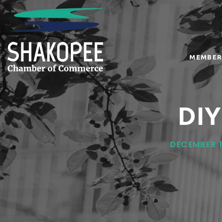
MEMBER
DIY
DECEMBER 1