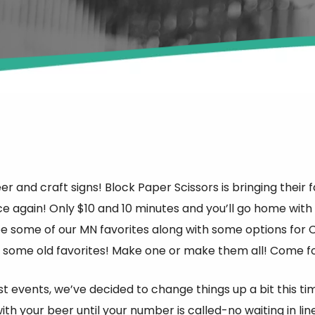
beer and craft signs! Block Paper Scissors is bringing t
e again! Only $10 and 10 minutes and you’ll go home wi
be some of our MN favorites along with some options for C
 some old favorites! Make one or make them all! Come fo
st events, we’ve decided to change things up a bit this time
ith your beer until your number is called-no waiting in lin