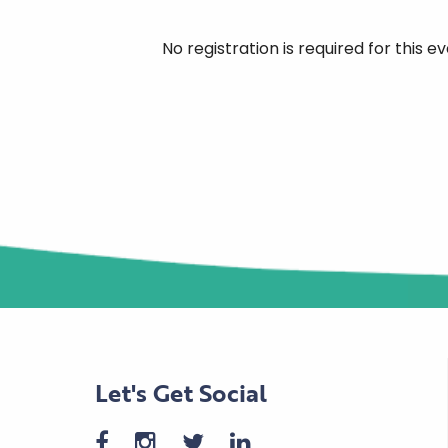
No registration is required for this
Let's Get Social