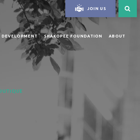
JOIN US
 DEVELOPMENT
SHAKOPEE FOUNDATION
ABOUT
BOUTIQUE