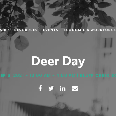
SHIP
RESOURCES
EVENTS
ECONOMIC & WORKFORCE
Deer Day
R 6, 2021 - 10:00 AM - 4:00 PM | BLUFF CREEK 