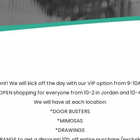
nt! We will kick off the day with our VIP option from 9-1
PEN shopping for everyone from 10-2 in Jordan and 10-4
We will have at each location:
*DOOR BUSTERS
*MIMOSAS
*DRAWINGS
ANGE to get a discount! 10% off entire purchase (exclud