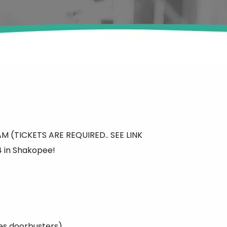
0AM (TICKETS ARE REQUIRED.. SEE LINK
 in Shakopee!
es doorbusters)