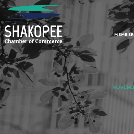
MEMBER
NOVEMBE