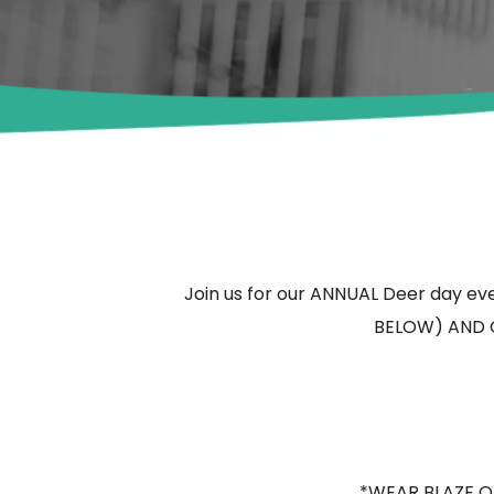
Join us for our ANNUAL Deer day eve
BELOW) AND O
*WEAR BLAZE OR