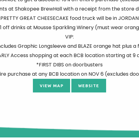
pints at Shakopee BrewHall with a receipt from the store d
PRETTY GREAT CHEESECAKE food truck will be in JORDAN
1 off drinks at Mousse Sparkling Winery (must wear oran
VIP:
cludes Graphic Longsleeve and BLAZE orange hat plus a 
ARLY Access shopping at each BCB location starting at 9 
*FIRST DIBS on doorbusters
ire purchase at any BCB location on NOV 6 (excludes do
VIEW MAP
WEBSITE