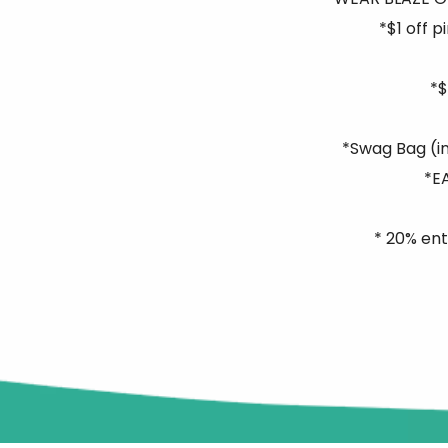
*$1 off 
*$
*Swag Bag (in
*E
* 20% ent