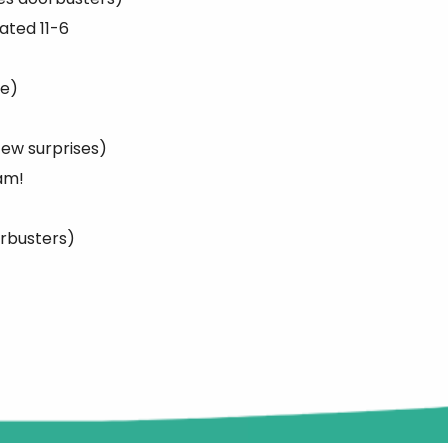
ated 11-6
ge)
few surprises)
am!
orbusters)