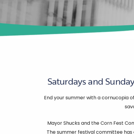
Saturdays and Sundays
End your summer with a cornucopia of d
savo
Mayor Shucks and the Corn Fest Comm
The summer festival committee has d