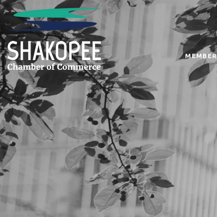
MEMBER