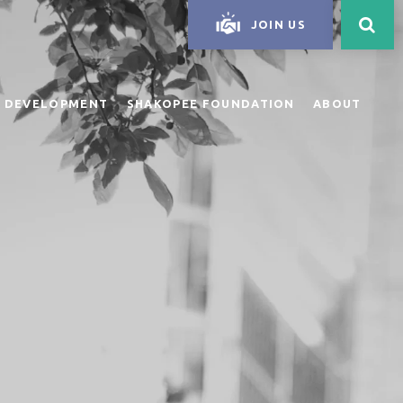
JOIN US
 DEVELOPMENT
SHAKOPEE FOUNDATION
ABOUT