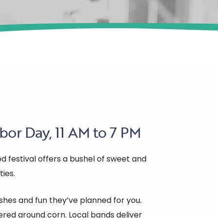
bor Day, 11 AM to 7 PM
d festival offers a bushel of sweet and
ties.
hes and fun they’ve planned for you.
red around corn. Local bands deliver