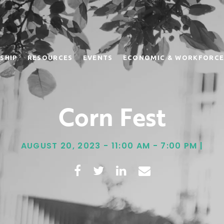
SHIP
RESOURCES
EVENTS
ECONOMIC & WORKFORCE
Corn Fest
AUGUST 20, 2023 - 11:00 AM - 7:00 PM |