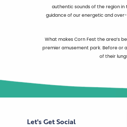
authentic sounds of the region in
guidance of our energetic and over-
What makes Corn Fest the area’s best
premier amusement park. Before or af
of their lung
Let's Get Social