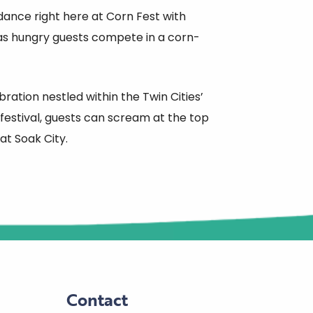
dance right here at Corn Fest with
 as hungry guests compete in a corn-
ation nestled within the Twin Cities’
estival, guests can scream at the top
 at Soak City.
Contact