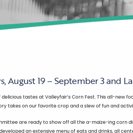
, August 19 – September 3 and La
elicious tastes at Valleyfair’s Corn Fest. This all-new foo
ry takes on our favorite crop and a slew of fun and activi
ittee are ready to show off all the a-maize-ing corn dis
eveloped an extensive menu of eats and drinks, all cente