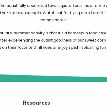
 the beautifully decorated town square. Learn how to line 
the-top townspeople. Watch out for flying corn kernels
eating contest.
 late-summer activity is that it’s a homespun food celebr
ter experiencing the quaint goodness of our sweet corn f
s on their favorite thrill rides or enjoy splish-splashing fun
Resources