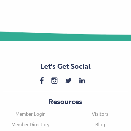
Let's Get Social
Resources
Member Login
Visitors
Member Directory
Blog