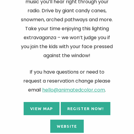
music you’ll hear right through your
radio. Drive by giant candy canes,
snowmen, arched pathways and more.
Take your time enjoying this lighting
extravaganza – we won’t judge you if
you join the kids with your face pressed
against the window!
If you have questions or need to
request a reservation change please
email
hello@animatedcolor.com
.
VIEW MAP
REGISTER NOW!
WEBSITE