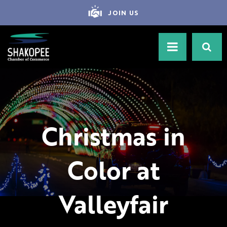
JOIN US
Christmas in
Color at
Valleyfair