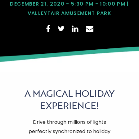
DECEMBER 21, 2020 - 5:30 PM - 10:00 PM |
VALLEYFAIR AMUSEMENT PARK
A
MAGICAL HOLIDAY
EXPERIENCE!
Drive through millions of lights
perfectly synchronized to holiday