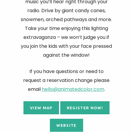
music you’ll hear right through your
radio. Drive by giant candy canes,
snowmen, arched pathways and more.
Take your time enjoying this lighting
extravaganza – we won’t judge you if
you join the kids with your face pressed
against the window!
If you have questions or need to
request a reservation change please
email
hello@animatedcolor.com
.
VIEW MAP
REGISTER NOW!
WEBSITE