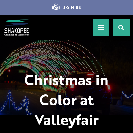
JOIN US
Christmas in
Color at
Valleyfair