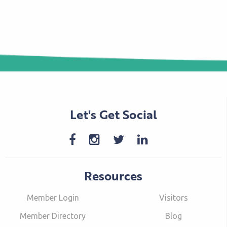
Let's Get Social
Resources
Member Login
Visitors
Member Directory
Blog