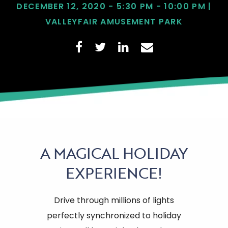
DECEMBER 12, 2020 - 5:30 PM - 10:00 PM |
VALLEYFAIR AMUSEMENT PARK
A
MAGICAL HOLIDAY
EXPERIENCE!
Drive through millions of lights
perfectly synchronized to holiday