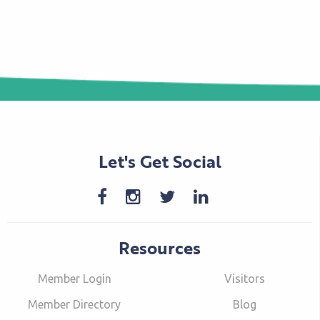
Let's Get Social
Resources
Member Login
Visitors
Member Directory
Blog