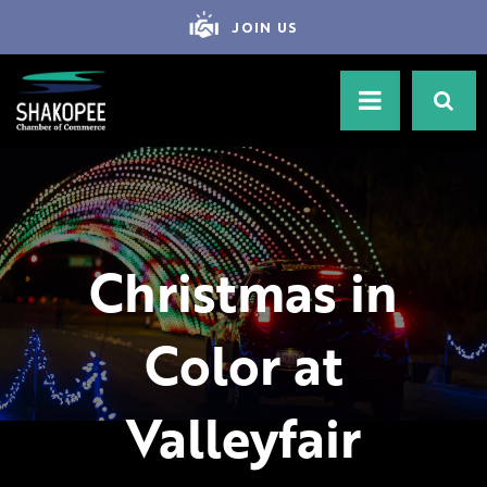
JOIN US
Christmas in
Color at
Valleyfair