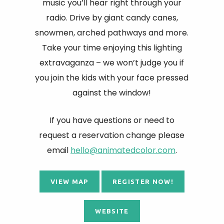
music you’ll hear right through your
radio. Drive by giant candy canes,
snowmen, arched pathways and more.
Take your time enjoying this lighting
extravaganza – we won’t judge you if
you join the kids with your face pressed
against the window!
If you have questions or need to
request a reservation change please
email
hello@animatedcolor.com
.
VIEW MAP
REGISTER NOW!
WEBSITE