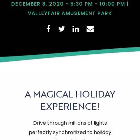
DECEMBER 8, 2020 - 5:30 PM - 10:00 PM |
VALLEYFAIR AMUSEMENT PARK
A
MAGICAL HOLIDAY
EXPERIENCE!
Drive through millions of lights
perfectly synchronized to holiday