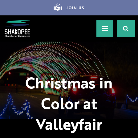
JOIN US
Christmas in
Color at
Valleyfair