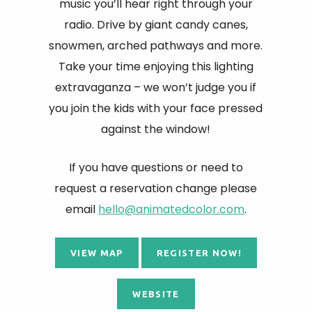
music you’ll hear right through your
radio. Drive by giant candy canes,
snowmen, arched pathways and more.
Take your time enjoying this lighting
extravaganza – we won’t judge you if
you join the kids with your face pressed
against the window!
If you have questions or need to
request a reservation change please
email
hello@animatedcolor.com
.
VIEW MAP
REGISTER NOW!
WEBSITE