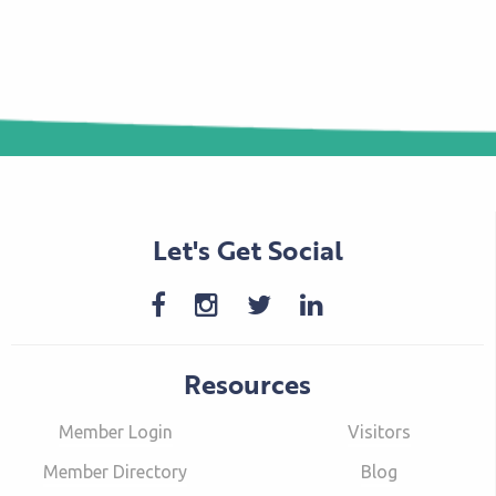
Let's Get Social
Resources
Member Login
Visitors
Member Directory
Blog