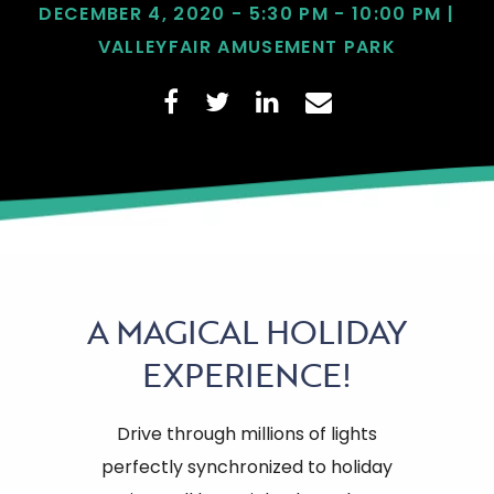
DECEMBER 4, 2020 - 5:30 PM - 10:00 PM |
VALLEYFAIR AMUSEMENT PARK
A
MAGICAL HOLIDAY
EXPERIENCE!
Drive through millions of lights
perfectly synchronized to holiday