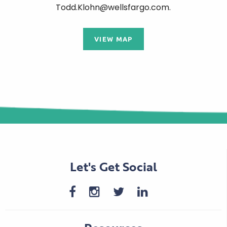
Todd.Klohn@wellsfargo.com.
VIEW MAP
Let's Get Social