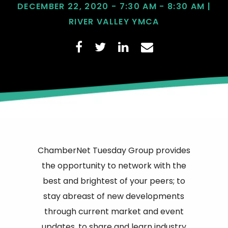
DECEMBER 22, 2020 - 7:30 AM - 8:30 AM |
RIVER VALLEY YMCA
ChamberNet Tuesday Group provides
the opportunity to network with the
best and brightest of your peers; to
stay abreast of new developments
through current market and event
updates, to share and learn industry