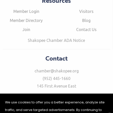
Resources
Member Login
Visitors
Member Directory
Blog
Join
Contact Us
Shakopee Chamber ADA Notice
Contact
chamber@shakopee.org
(952) 445-1660
145 First Avenue East
We use cookies to offer you a better experience, analyze site
traffic, and serve targeted advertismenets. By continuing to