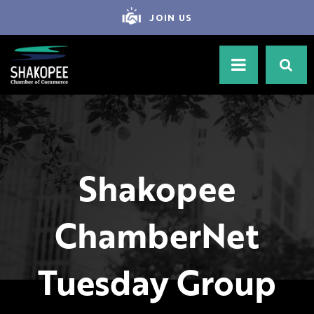
JOIN US
Shakopee
ChamberNet
Tuesday Group