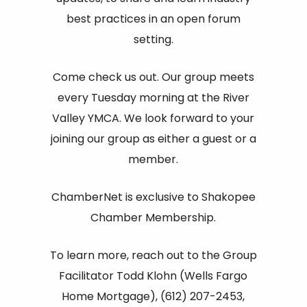
best practices in an open forum
setting.
Come check us out. Our group meets
every Tuesday morning at the River
Valley YMCA. We look forward to your
joining our group as either a guest or a
member.
ChamberNet is exclusive to Shakopee
Chamber Membership.
To learn more, reach out to the Group
Facilitator Todd Klohn (Wells Fargo
Home Mortgage), (612) 207-2453,