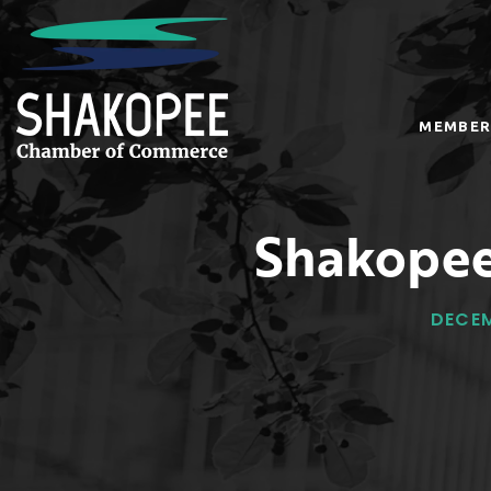
MEMBER
Shakopee
DECEM