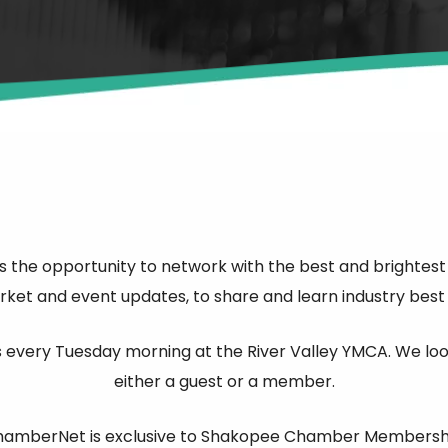
he opportunity to network with the best and brightest o
et and event updates, to share and learn industry best p
every Tuesday morning at the River Valley YMCA. We look 
either a guest or a member.
amberNet is exclusive to Shakopee Chamber Membersh