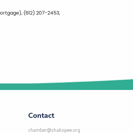
ortgage), (612) 207-2453,
Contact
chamber@shakopee.org