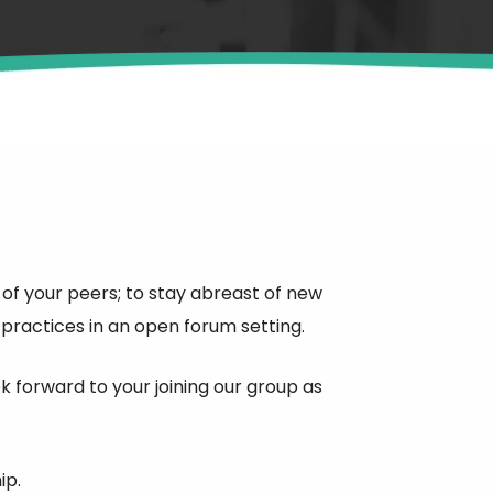
f your peers; to stay abreast of new
ractices in an open forum setting.
forward to your joining our group as
ip.