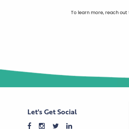
To learn more, reach out
Let's Get Social