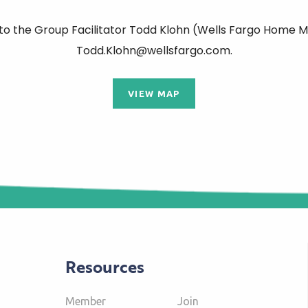
 to the Group Facilitator Todd Klohn (Wells Fargo Home M
Todd.Klohn@wellsfargo.com.
VIEW MAP
Resources
Member
Join