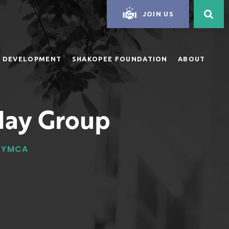
JOIN US
 DEVELOPMENT
SHAKOPEE FOUNDATION
ABOUT
day Group
Y YMCA