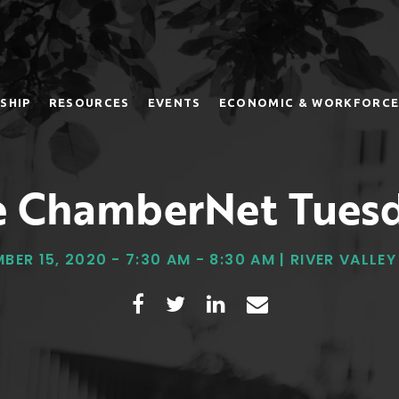
SHIP
RESOURCES
EVENTS
ECONOMIC & WORKFORCE
 ChamberNet Tues
BER 15, 2020 - 7:30 AM - 8:30 AM | RIVER VALLE