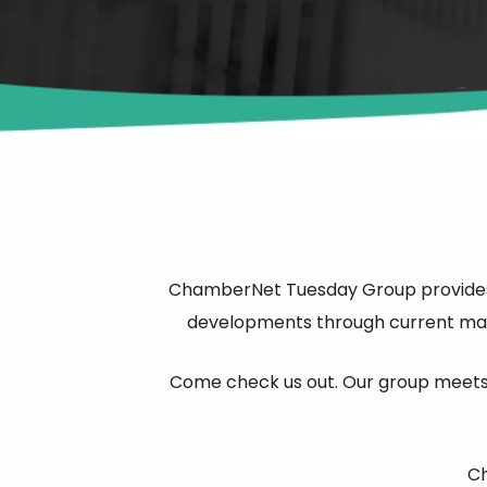
ChamberNet Tuesday Group provides t
developments through current mark
Come check us out. Our group meets 
Ch