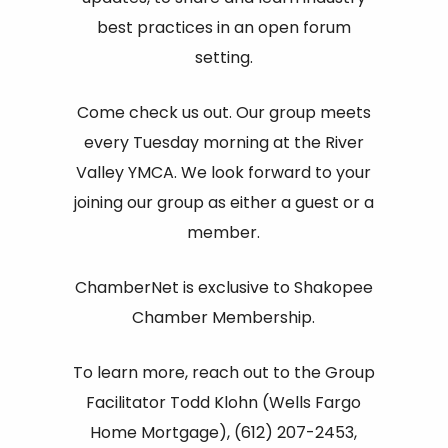
best practices in an open forum
setting.
Come check us out. Our group meets
every Tuesday morning at the River
Valley YMCA. We look forward to your
joining our group as either a guest or a
member.
ChamberNet is exclusive to Shakopee
Chamber Membership.
To learn more, reach out to the Group
Facilitator Todd Klohn (Wells Fargo
Home Mortgage), (612) 207-2453,