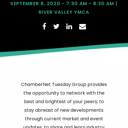
SEPTEMBER 8, 2020 - 7:30 AM - 8:30 AM |
RIVER VALLEY YMCA
ChamberNet Tuesday Group provides
the opportunity to network with the
best and brightest of your peers; to
stay abreast of new developments
through current market and event
updates, to share and learn industry