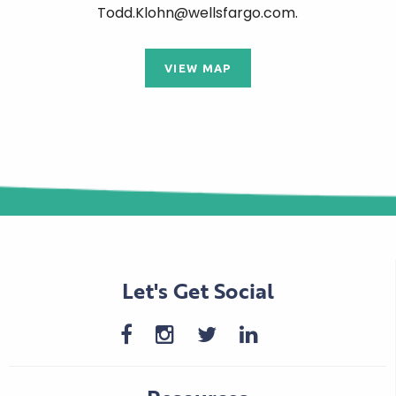
Todd.Klohn@wellsfargo.com.
VIEW MAP
Let's Get Social