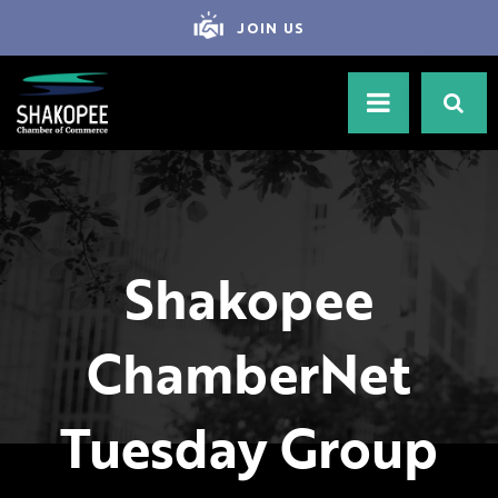
JOIN US
Shakopee
ChamberNet
Tuesday Group