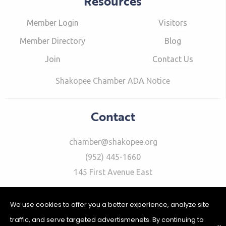
Resources
Member Login
Visitors
Member Directory
Blog
Join
Contact Us
Shakopee Chamber ADA Notice
Contact
chamber@shakopee.org
(952) 445-1660
145 First Avenue East
We use cookies to offer you a better experience, analyze site
traffic, and serve targeted advertismenets. By continuing to