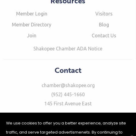
Resources
Member Login
Visitors
Member Directory
Blog
Join
Contact Us
Shakopee Chamber ADA Notice
Contact
chamber@shakopee.org
(952) 445-1660
145 First Avenue East
We use cookies to offer you a better experience, analyze site
traffic, and serve targeted advertismenets. By continuing to