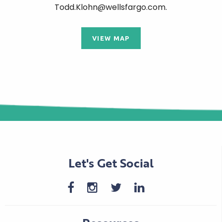
Todd.Klohn@wellsfargo.com.
VIEW MAP
Let's Get Social