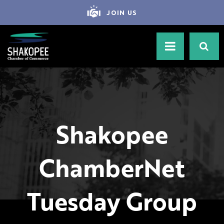
JOIN US
Shakopee
ChamberNet
Tuesday Group