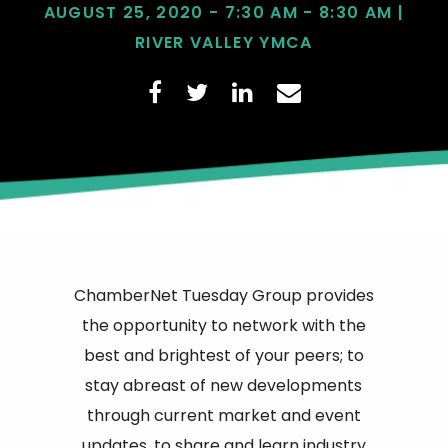
AUGUST 25, 2020 - 7:30 AM - 8:30 AM |
RIVER VALLEY YMCA
ChamberNet Tuesday Group provides
the opportunity to network with the
best and brightest of your peers; to
stay abreast of new developments
through current market and event
updates, to share and learn industry