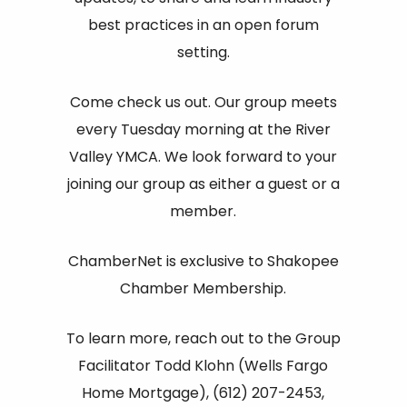
best practices in an open forum
setting.
Come check us out. Our group meets
every Tuesday morning at the River
Valley YMCA. We look forward to your
joining our group as either a guest or a
member.
ChamberNet is exclusive to Shakopee
Chamber Membership.
To learn more, reach out to the Group
Facilitator Todd Klohn (Wells Fargo
Home Mortgage), (612) 207-2453,