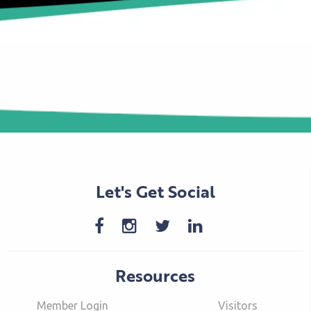
Let's Get Social
Resources
Member Login
Visitors