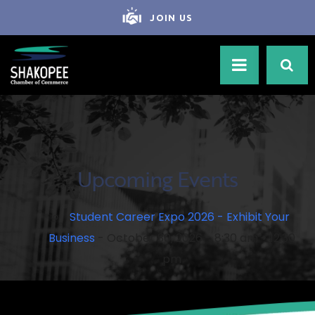
JOIN US
Upcoming Events
Student Career Expo 2026 - Exhibit Your
Business
- October 30, 2026 - 8:30 am - 12:30
pm