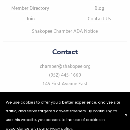
Member Directory
Blog
Join
Contact Us
Shakopee Chamber ADA Notice
Contact
chamber@shakopee.org
(952) 445-1660
145 First Avenue East
We use cookies to offer you a better experience, analyze site
traffic, and serve targeted advertismenets. By continuing to
X
use this website, you consent to the use of cookies in
©2026 Shakopee Chamber of Commerce | Website Design &
Development by
W.A. Fisher Interactive
|
Report Problems
|
accordance with our
privacy policy
.