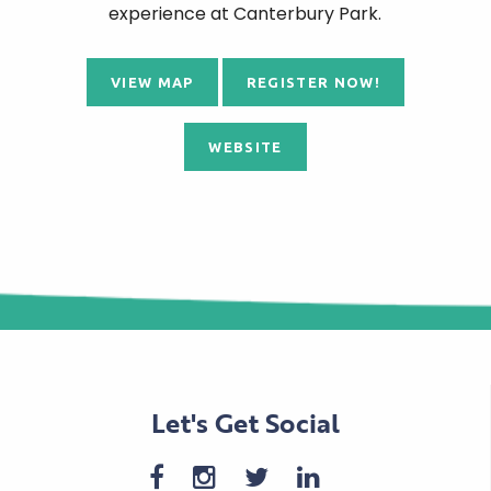
experience at Canterbury Park.
VIEW MAP
REGISTER NOW!
WEBSITE
Let's Get Social