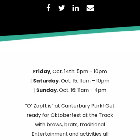
Friday
, Oct. 14th: 5pm – 10pm
|
Saturday
, Oct. 15: 11am – 10pm
|
Sunday
, Oct. 16: 11am – 4pm
“O’ Zapft is” at Canterbury Park! Get
ready for Oktoberfest at the Track
with brews, brats, traditional
Entertainment and activities all