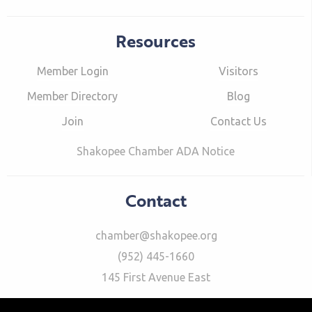
Resources
Member Login
Visitors
Member Directory
Blog
Join
Contact Us
Shakopee Chamber ADA Notice
Contact
chamber@shakopee.org
(952) 445-1660
145 First Avenue East