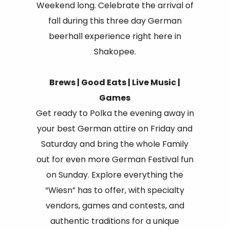
Weekend long. Celebrate the arrival of
fall during this three day German
beerhall experience right here in
Shakopee.
Brews | Good Eats | Live Music |
Games
Get ready to Polka the evening away in
your best German attire on Friday and
Saturday and bring the whole Family
out for even more German Festival fun
on Sunday. Explore everything the
“Wiesn” has to offer, with specialty
vendors, games and contests, and
authentic traditions for a unique