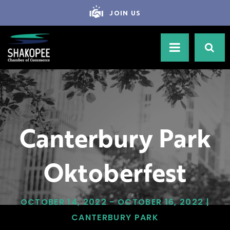
JOIN US
Canterbury Park
Oktoberfest
OCTOBER 14, 2022 - OCTOBER 16, 2022 |
CANTERBURY PARK