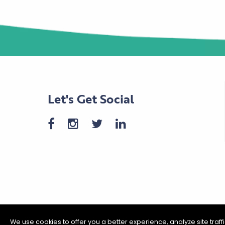
Let's Get Social
We use cookies to offer you a better experience, analyze site traf