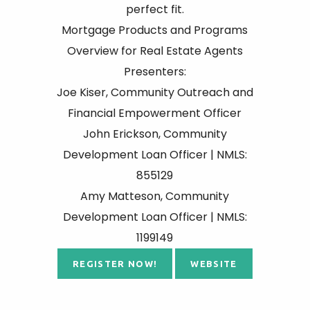
perfect fit.
Mortgage Products and Programs
Overview for Real Estate Agents
Presenters:
Joe Kiser, Community Outreach and
Financial Empowerment Officer
John Erickson, Community
Development Loan Officer | NMLS:
855129
Amy Matteson, Community
Development Loan Officer | NMLS:
1199149
REGISTER NOW!
WEBSITE