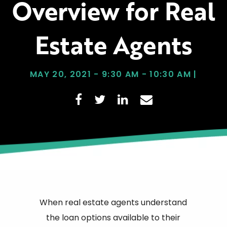
Overview for Real
Estate Agents
MAY 20, 2021 - 9:30 AM - 10:30 AM |
When real estate agents understand
the loan options available to their