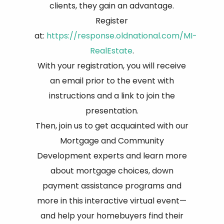
clients, they gain an advantage.
Register
at:
https://response.oldnational.com/MI-
RealEstate
.
With your registration, you will receive
an email prior to the event with
instructions and a link to join the
presentation.
Then, join us to get acquainted with our
Mortgage and Community
Development experts and learn more
about mortgage choices, down
payment assistance programs and
more in this interactive virtual event—
and help your homebuyers find their