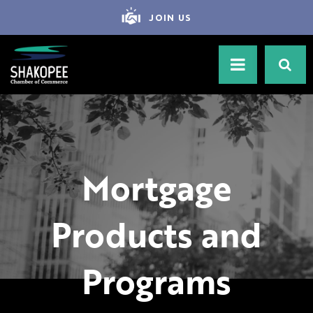
JOIN US
Mortgage
Products and
Programs