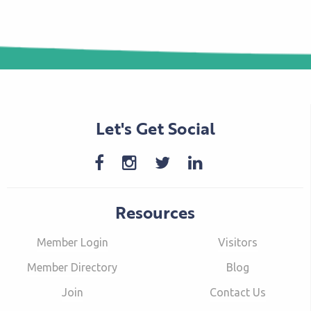
Let's Get Social
Resources
Member Login
Visitors
Member Directory
Blog
Join
Contact Us