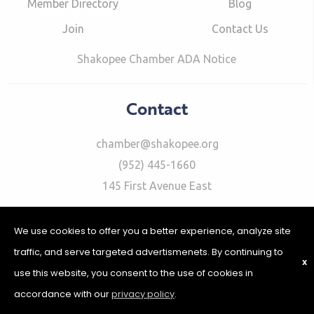
Member Directory
Blog
Join
Contact Us
Shakopee Chamber ADA Notice
Contact
chamber@shakopee.org
(952) 445-1660
145 First Avenue East
We use cookies to offer you a better experience, analyze site
traffic, and serve targeted advertismenets. By continuing to
X
use this website, you consent to the use of cookies in
©2026 Shakopee Chamber of Commerce | Website Design &
Development by
W.A. Fisher Interactive
|
Report Problems
|
accordance with our
privacy policy
.
Privacy Policy