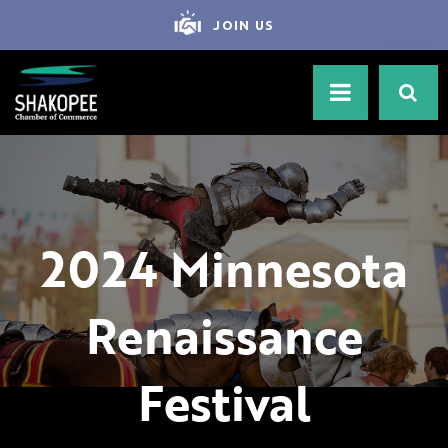
JOIN US
2024 Minnesota
Renaissance
Festival