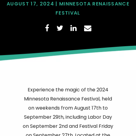
AUGUST 17, 2024 | MINNESOTA RENAISSANCE
FESTIVAL
Experience the magic of the 2024
Minnesota Renaissance Festival, held
on weekends from August 17th to
September 29th, including Labor Day
on September 2nd and Festival Friday
on September 27th. Located at the