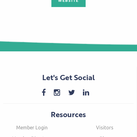
WEBSITE
Let's Get Social
Resources
Member Login
Visitors