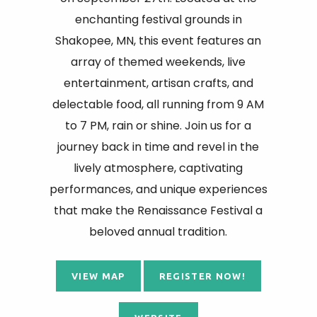
enchanting festival grounds in
Shakopee, MN, this event features an
array of themed weekends, live
entertainment, artisan crafts, and
delectable food, all running from 9 AM
to 7 PM, rain or shine. Join us for a
journey back in time and revel in the
lively atmosphere, captivating
performances, and unique experiences
that make the Renaissance Festival a
beloved annual tradition.
VIEW MAP
REGISTER NOW!