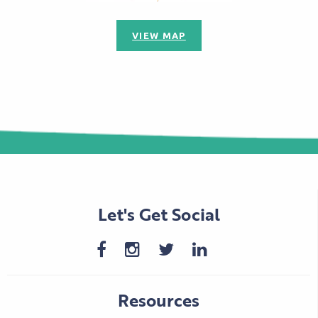
VIEW MAP
Let's Get Social
Resources