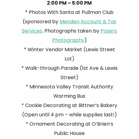
2:00 PM – 5:00 PM
* Photos With Santa at Pullman Club
(sponsored by
Menden Account & Tax
Services,
Photographs taken by
Posers
Photography
)
* Winter Vendor Market (Lewis Street
Lot)
* Walk-through Parade (1st Ave & Lewis
Street)
* Minnesota Valley Transit Authority
Warming Bus
* Cookie Decorating at Bittner’s Bakery
(Open until 4 pm – while supplies last!)
* Ornament Decorating at O’Brien’s
Public House