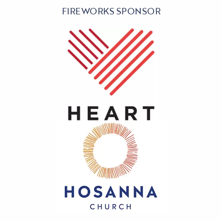
FIREWORKS SPONSOR