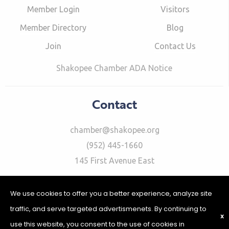
Member Login
Visitors
Member Directory
Blog
Join
Contact Us
Shakopee Chamber ADA Notice
Contact
chamber@shakopee.org
(952) 445-1660
145 First Avenue East
We use cookies to offer you a better experience, analyze site
traffic, and serve targeted advertismenets. By continuing to
X
use this website, you consent to the use of cookies in
©2026 Shakopee Chamber of Commerce | Website Design &