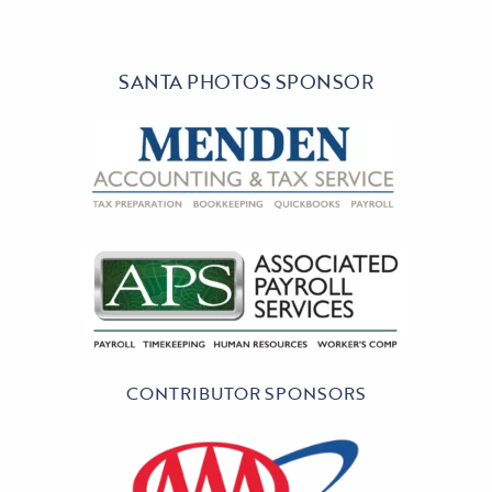
SANTA PHOTOS SPONSOR
CONTRIBUTOR SPONSORS