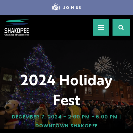
JOIN US
2024 Holiday
Fest
DECEMBER 7, 2024 - 2:00 PM - 6:00 PM |
DOWNTOWN SHAKOPEE