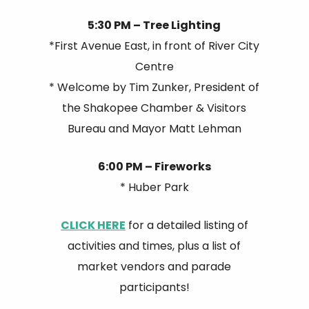
5:30 PM – Tree Lighting
*First Avenue East, in front of River City
Centre
* Welcome by Tim Zunker, President of
the Shakopee Chamber & Visitors
Bureau and Mayor Matt Lehman
6:00 PM – Fireworks
* Huber Park
CLICK HERE
for a detailed listing of
activities and times, plus a list of
market vendors and parade
participants!