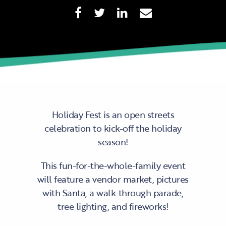
Holiday Fest is an open streets
celebration to kick-off the holiday
season!
This fun-for-the-whole-family event
will feature a vendor market, pictures
with Santa, a walk-through parade,
tree lighting, and fireworks!