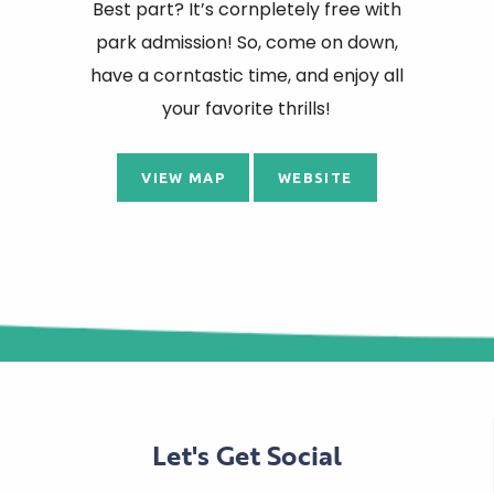
Best part? It’s cornpletely free with
park admission! So, come on down,
have a corntastic time, and enjoy all
your favorite thrills!
VIEW MAP
WEBSITE
Let's Get Social