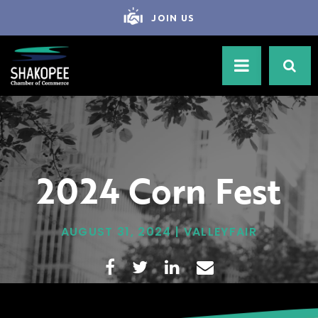
JOIN US
2024 Corn Fest
AUGUST 31, 2024 | VALLEYFAIR