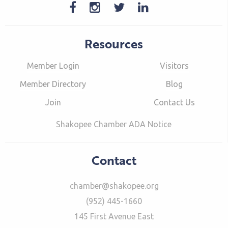
Resources
Member Login
Visitors
Member Directory
Blog
Join
Contact Us
Shakopee Chamber ADA Notice
Contact
chamber@shakopee.org
(952) 445-1660
145 First Avenue East