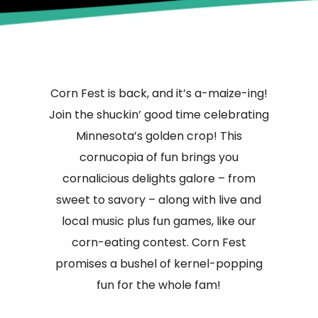
Corn Fest is back, and it’s a-maize-ing!
Join the shuckin’ good time celebrating
Minnesota’s golden crop! This
cornucopia of fun brings you
cornalicious delights galore – from
sweet to savory – along with live and
local music plus fun games, like our
corn-eating contest. Corn Fest
promises a bushel of kernel-popping
fun for the whole fam!