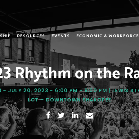
SHIP
RESOURCES
EVENTS
ECONOMIC & WORKFORCE
3 Rhythm on the Ra
3 - JULY 20, 2023 - 6:00 PM - 9:00 PM | LEWIS S
LOT – DOWNTOWN SHAKOPEE