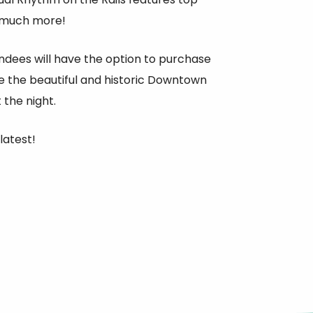
o much more!
endees will have the option to purchase
nce the beautiful and historic Downtown
the night.
latest!