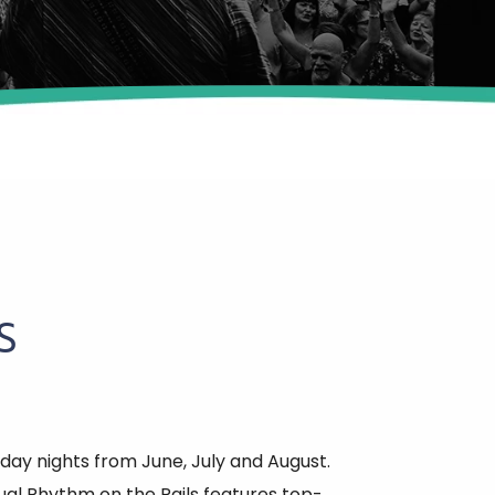
S
day nights from June, July and August.
al Rhythm on the Rails features top-