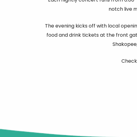
notch live 
The evening kicks off with local openi
food and drink tickets at the front ga
Shakopee,
Check