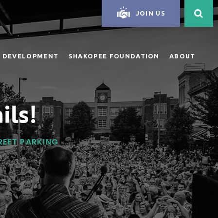
JOIN US
 DEVELOPMENT
SHAKOPEE FOUNDATION
ABOUT
ils!
TREET PARKING