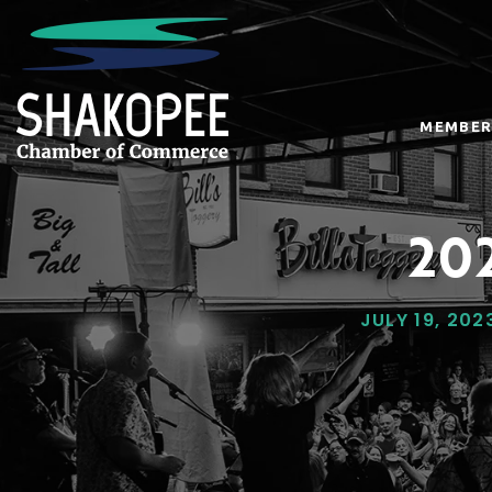
MEMBER
202
JULY 19, 202