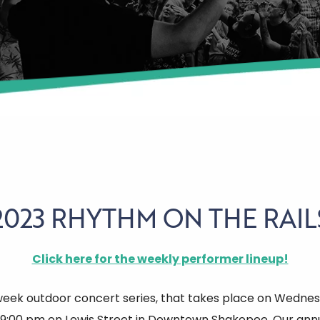
2023 RHYTHM ON THE RAIL
Click here for the weekly performer lineup!
week outdoor concert series, that takes place on Wednes
-9:00 pm on Lewis Street in Downtown Shakopee. Our annu