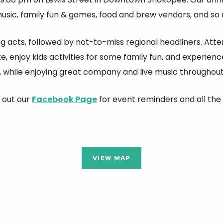
music, family fun & games, food and brew vendors, and s
ng acts, followed by not-to-miss regional headliners. Att
te, enjoy kids activities for some family fun, and experie
 while enjoying great company and live music throughout 
 out our
Facebook Page
for event reminders and all the 
VIEW MAP