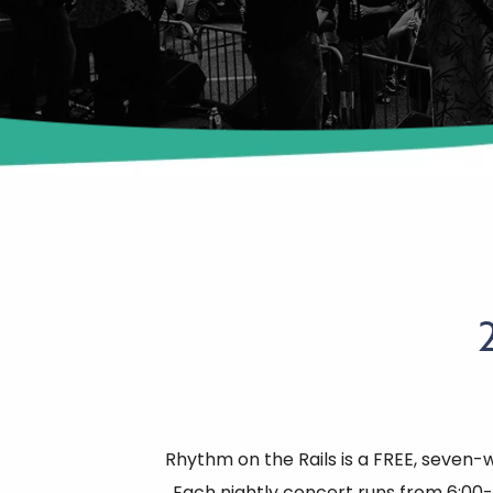
Rhythm on the Rails is a FREE, seven-
Each nightly concert runs from 6:00