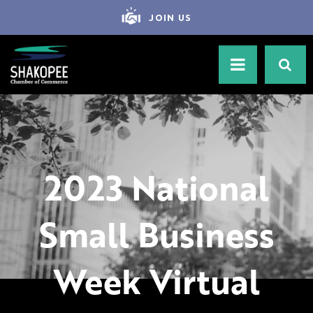
JOIN US
2023 National
Small Business
Week Virtual