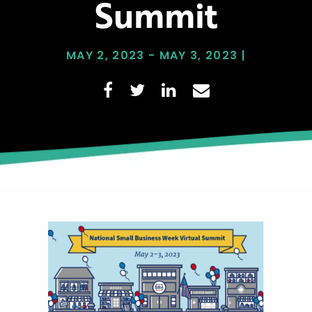
Summit
MAY 2, 2023 - MAY 3, 2023 |