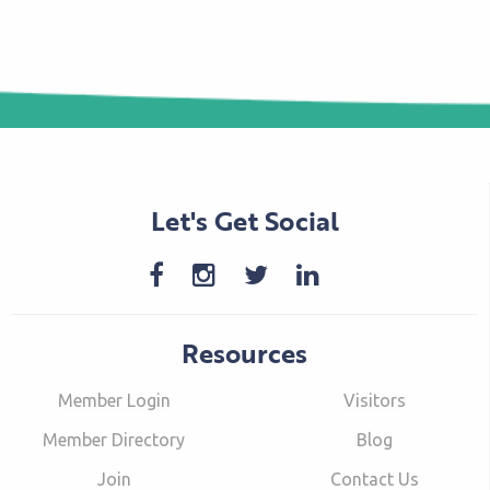
Let's Get Social
Resources
Member Login
Visitors
Member Directory
Blog
Join
Contact Us