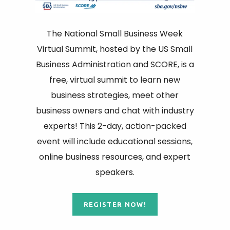
The National Small Business Week
Virtual Summit, hosted by the US Small
Business Administration and SCORE, is a
free, virtual summit to learn new
business strategies, meet other
business owners and chat with industry
experts! This 2-day, action-packed
event will include educational sessions,
online business resources, and expert
speakers.
REGISTER NOW!