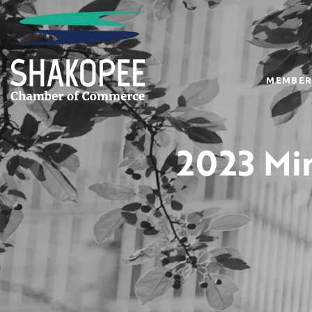
MEMBER
2023 Min