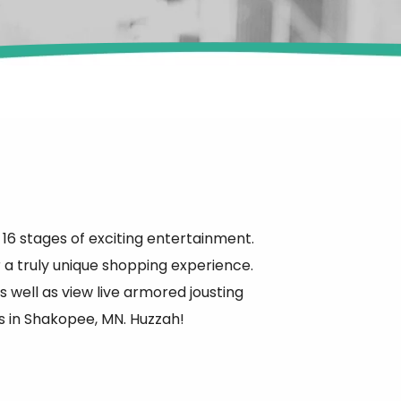
g 16 stages of exciting entertainment.
r a truly unique shopping experience.
well as view live armored jousting
s in Shakopee, MN. Huzzah!