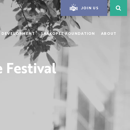
JOIN US
 DEVELOPMENT
SHAKOPEE FOUNDATION
ABOUT
 Festival