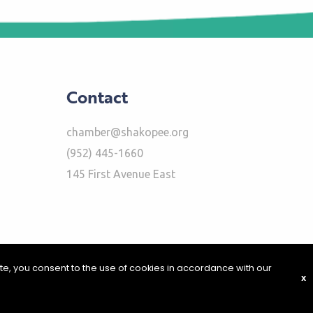
Contact
chamber@shakopee.org
(952) 445-1660
145 First Avenue East
ite, you consent to the use of cookies in accordance with our
X
|
Report Problems
|
Privacy Policy