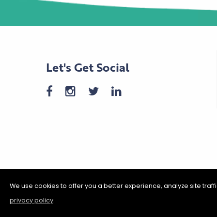
Let's Get Social
We use cookies to offer you a better experience, analyze site traf
privacy policy
.
©2026 Shakopee Chamber of C