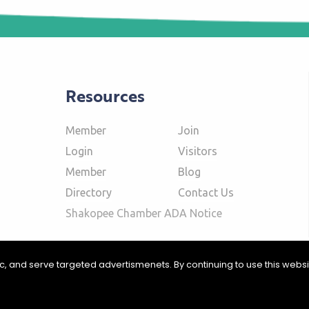
Resources
Member
Join
Login
Visitors
Member
Blog
Directory
Contact Us
Shakopee Chamber ADA Notice
fic, and serve targeted advertismenets. By continuing to use this webs
ommerce | Website Design & Development by
W.A. Fisher Interactive