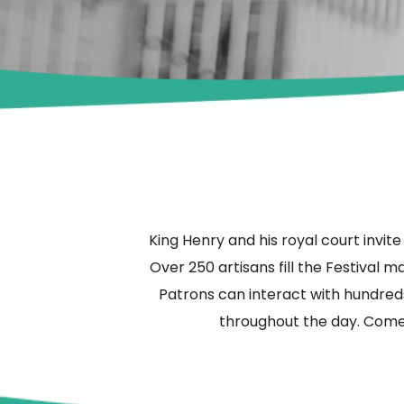
King Henry and his royal court invite
Over 250 artisans fill the Festival 
Patrons can interact with hundreds
throughout the day. Come 