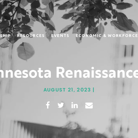
SHIP
RESOURCES
EVENTS
ECONOMIC & WORKFORCE
nesota Renaissance
AUGUST 21, 2023 |