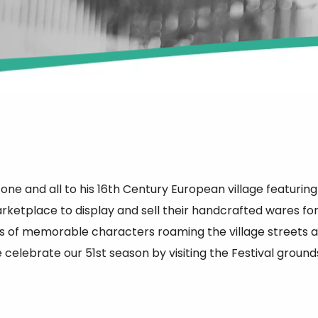
 one and all to his 16th Century European village featurin
marketplace to display and sell their handcrafted wares fo
 of memorable characters roaming the village streets as 
celebrate our 51st season by visiting the Festival ground