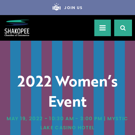
JOIN US
2022 Women’s
Event
MAY 19, 2022 - 10:30 AM - 3:00 PM | MYSTIC
LAKE CASINO HOTEL