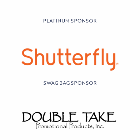
PLATINUM SPONSOR
SWAG BAG SPONSOR