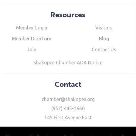
Resources
Member Login
Visitors
Member Directory
Blog
Join
Contact Us
Shakopee Chamber ADA Notice
Contact
chamber@shakopee.org
(952) 445-1660
145 First Avenue East