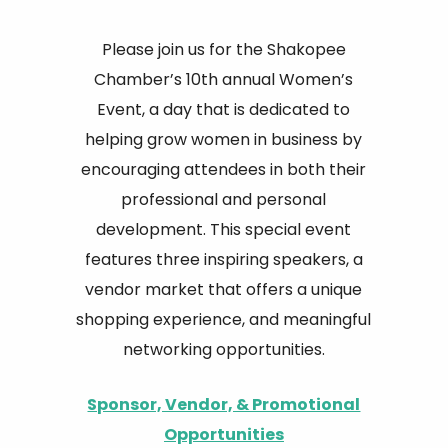
Please join us for the Shakopee
Chamber’s 10th annual Women’s
Event, a day that is dedicated to
helping grow women in business by
encouraging attendees in both their
professional and personal
development. This special event
features three inspiring speakers, a
vendor market that offers a unique
shopping experience, and meaningful
networking opportunities.
Sponsor, Vendor, & Promotional
Opportunities