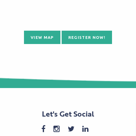
VIEW MAP
REGISTER NOW!
Let's Get Social