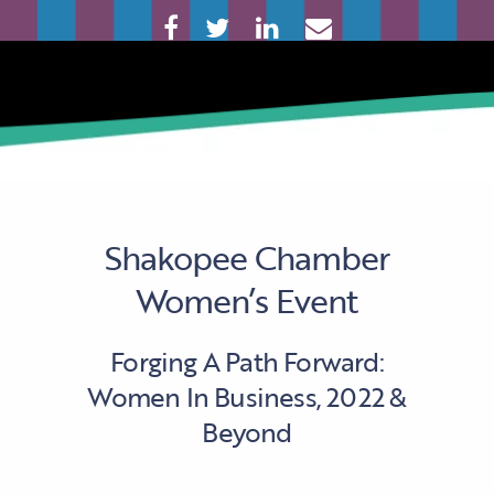
Shakopee Chamber
Women’s Event
Forging A Path Forward:
Women In Business, 2022 &
Beyond