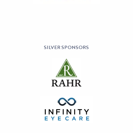
SILVER SPONSORS