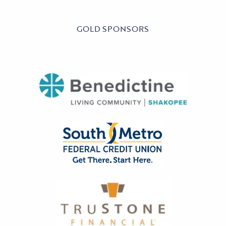
GOLD SPONSORS