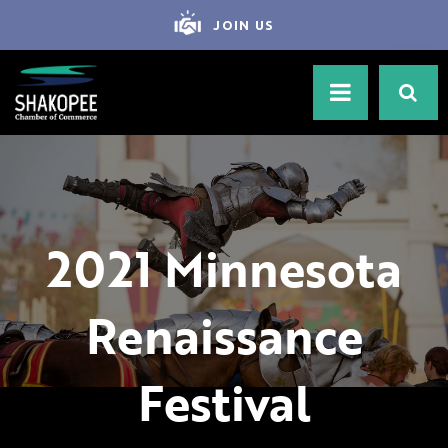
JOIN US
2021 Minnesota
Renaissance
Festival