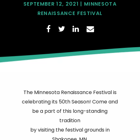
SEPTEMBER 12, 2021 | MINNESOTA
RENAISSANCE FESTIVAL
The Minnesota Renaissance Festival is
celebrating its 50th Season! Come and
be a part of this long-standing
tradition
by visiting the festival grounds in
Shakopee, MN.