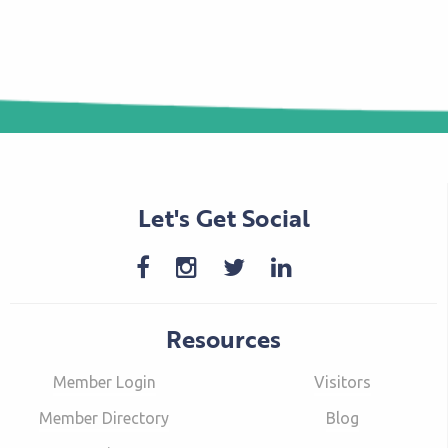
Let's Get Social
Resources
Member Login
Visitors
Member Directory
Blog