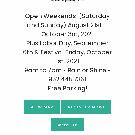
Open Weekends (Saturday
and Sunday) August 21st –
October 3rd, 2021
Plus Labor Day, September
6th & Festival Friday, October
1st, 2021
9am to 7pm • Rain or Shine •
952.445.7361
Free Parking!
VIEW MAP
REGISTER NOW!
WEBSITE