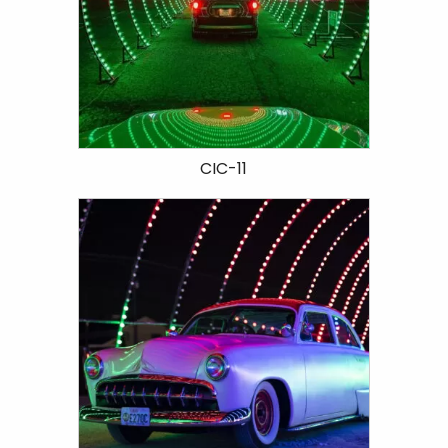
CIC-11