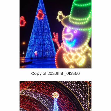
Copy of 20201118_013856