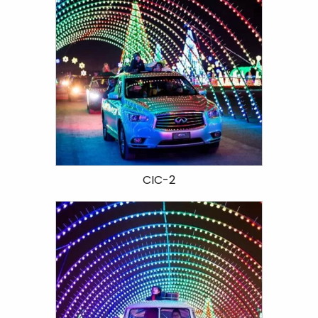
CIC-2