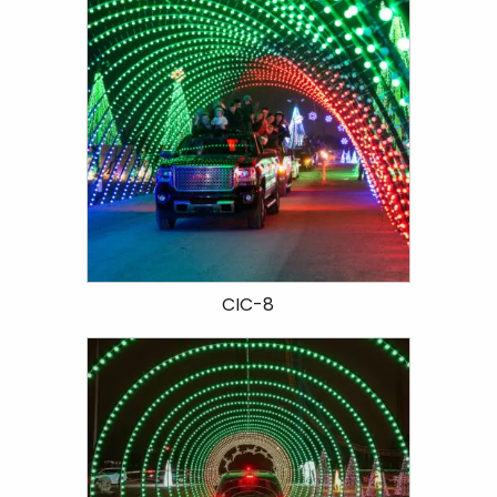
CIC-8