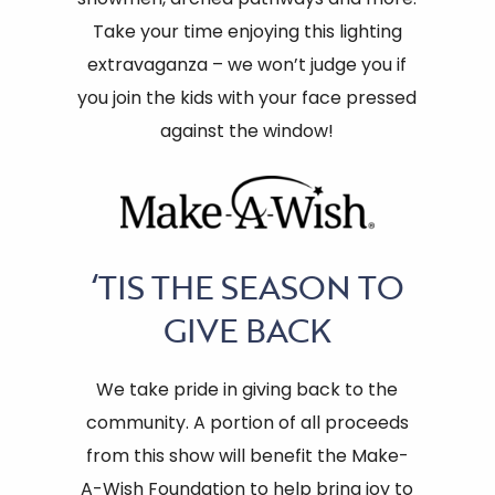
Take your time enjoying this lighting
extravaganza – we won’t judge you if
you join the kids with your face pressed
against the window!
‘TIS THE SEASON TO
GIVE BACK
We take pride in giving back to the
community. A portion of all proceeds
from this show will benefit the Make-
A-Wish Foundation to help bring joy to