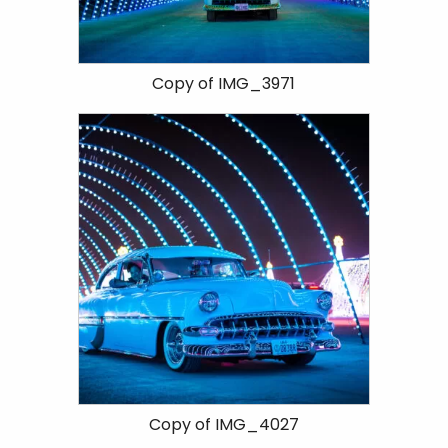
Copy of IMG_3971
Copy of IMG_4027