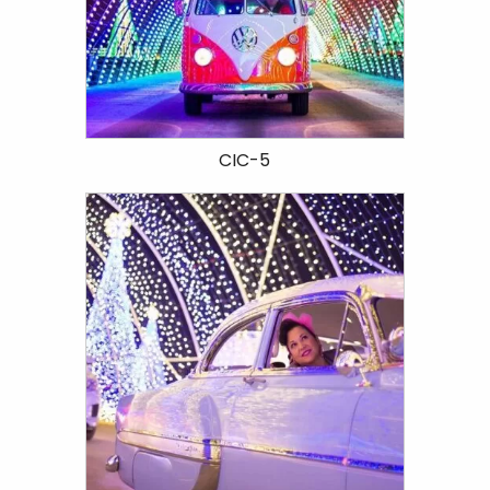
CIC-5