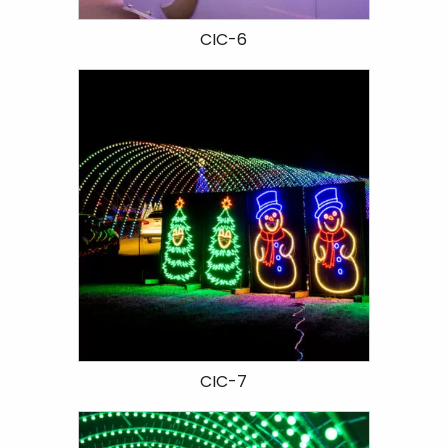
CIC-6
CIC-7