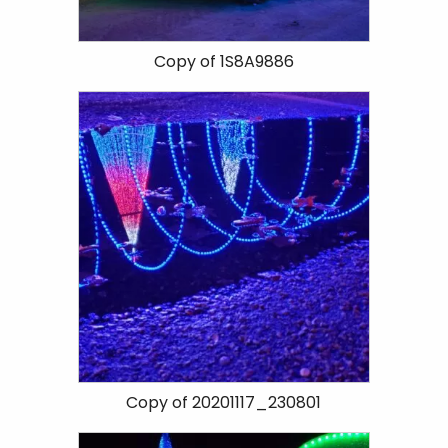
Copy of 1S8A9886
Copy of 20201117_230801