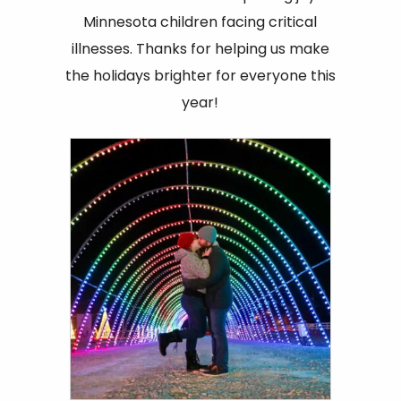
Minnesota children facing critical
illnesses. Thanks for helping us make
the holidays brighter for everyone this
year!