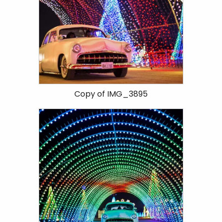
Copy of IMG_3895