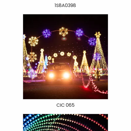
1S8A0398
CIC 065