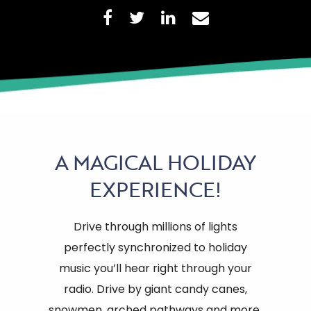
A
MAGICAL HOLIDAY
EXPERIENCE!
Drive through millions of lights
perfectly synchronized to holiday
music you’ll hear right through your
radio. Drive by giant candy canes,
snowmen, arched pathways and more.