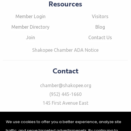
Resources
Member Login
Visitors
Member Directory
Blog
Join
Contact Us
Shakopee Chamber ADA Notice
Contact
chamber@shakopee.org
(952) 445-1660
145 First Avenue East
We use cookies to offer you a better experience, analyze site
traffic, and serve targeted advertismenets. By continuing to