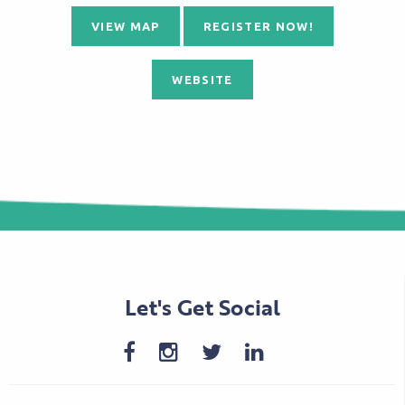
VIEW MAP
REGISTER NOW!
WEBSITE
Let's Get Social