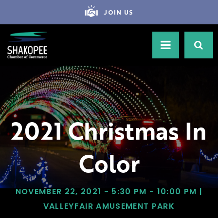
JOIN US
2021 Christmas In
Color
NOVEMBER 22, 2021 - 5:30 PM - 10:00 PM |
VALLEYFAIR AMUSEMENT PARK