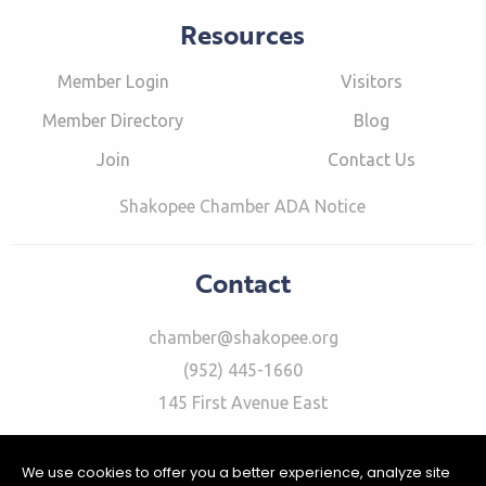
Resources
Member Login
Visitors
Member Directory
Blog
Join
Contact Us
Shakopee Chamber ADA Notice
Contact
chamber@shakopee.org
(952) 445-1660
145 First Avenue East
We use cookies to offer you a better experience, analyze site