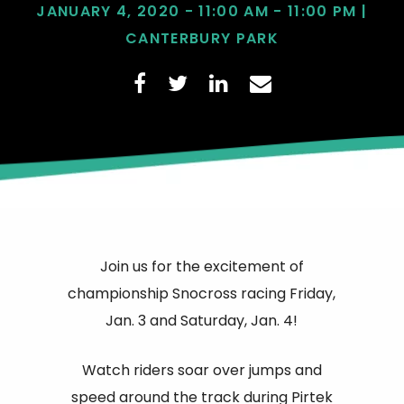
JANUARY 4, 2020 - 11:00 AM - 11:00 PM |
CANTERBURY PARK
Join us for the excitement of
championship Snocross racing Friday,
Jan. 3 and Saturday, Jan. 4!
Watch riders soar over jumps and
speed around the track during Pirtek