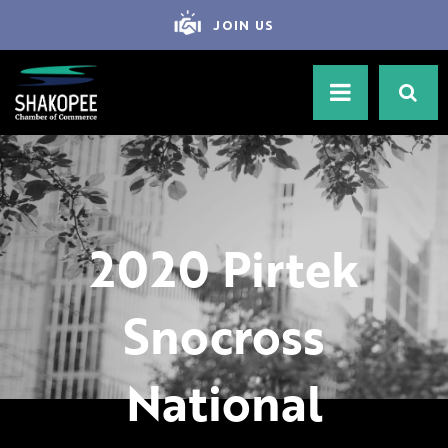
JOIN US
2020 Pirtek
Snocross
National