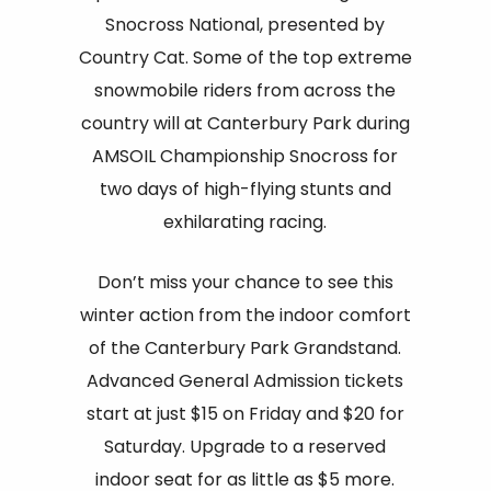
Snocross National, presented by
Country Cat. Some of the top extreme
snowmobile riders from across the
country will at Canterbury Park during
AMSOIL Championship Snocross for
two days of high-flying stunts and
exhilarating racing.
Don’t miss your chance to see this
winter action from the indoor comfort
of the Canterbury Park Grandstand.
Advanced General Admission tickets
start at just $15 on Friday and $20 for
Saturday. Upgrade to a reserved
indoor seat for as little as $5 more.