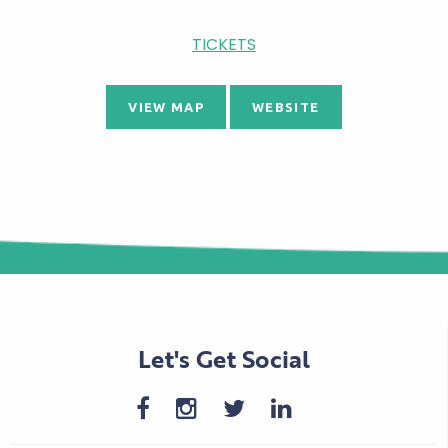
TICKETS
VIEW MAP
WEBSITE
Let's Get Social