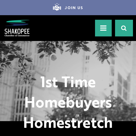
JOIN US
1st Time
Homebuyers
Homestretch