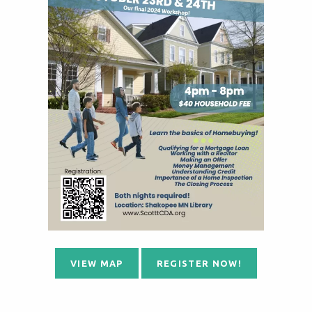
VIEW MAP
REGISTER NOW!