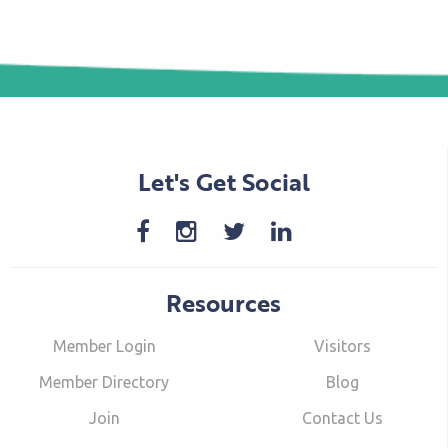
Let's Get Social
Resources
Member Login
Visitors
Member Directory
Blog
Join
Contact Us