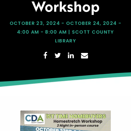
Workshop
OCTOBER 23, 2024 - OCTOBER 24, 2024 -
4:00 AM - 8:00 AM | SCOTT COUNTY
LIBRARY