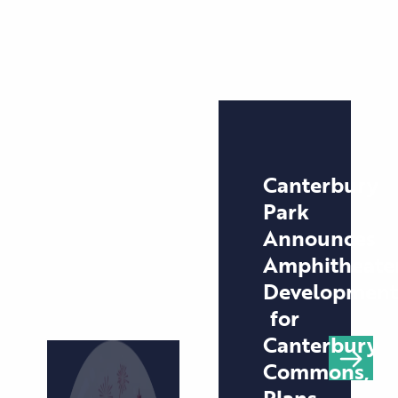
Canterbury
Park
Announces
Amphitheate
Development
for
Canterbury
Commons,
Plans