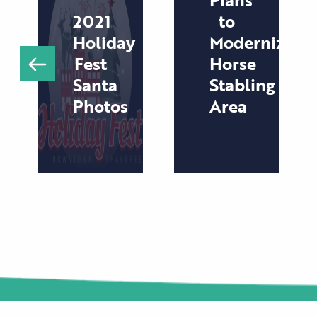
2021
to
Holiday
Modernize
Fest
Horse
Santa
Stabling
Photos
Area