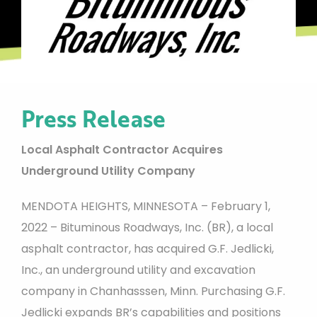
Press Release
Local Asphalt Contractor Acquires
Underground Utility Company
MENDOTA HEIGHTS, MINNESOTA – February 1,
2022 – Bituminous Roadways, Inc. (BR), a local
asphalt contractor, has acquired G.F. Jedlicki,
Inc., an underground utility and excavation
company in Chanhasssen, Minn. Purchasing G.F.
Jedlicki expands BR’s capabilities and positions