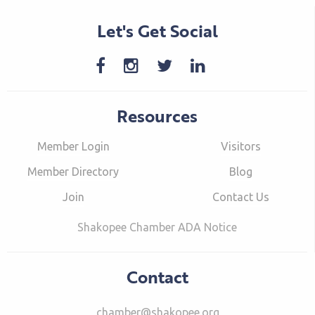
Let's Get Social
Resources
Member Login
Visitors
Member Directory
Blog
Join
Contact Us
Shakopee Chamber ADA Notice
Contact
chamber@shakopee.org