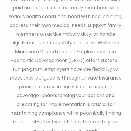
paid time off to care for family members with
serious health conditions, bond with new children,
address their own medical needs, support family
members on active military duty, or handle
significant personal safety concerns. While the
Minnesota Department of Employment and
Economic Development (DEED) offers a state-
run program, employers have the flexibility to
meet their obligations through private insurance
plans that provide equivalent or superior
coverage. Understanding your options and
preparing for implementation is crucial for
maintaining compliance while potentially finding
more cost-effective solutions tailored to your
organization’s specific needs.