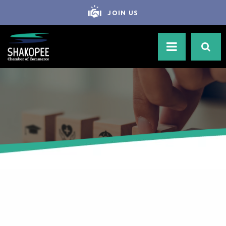
JOIN US