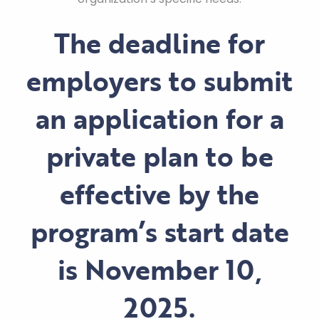
The deadline for
employers to submit
an application for a
private plan to be
effective by the
program’s start date
is
November 10,
2025
.