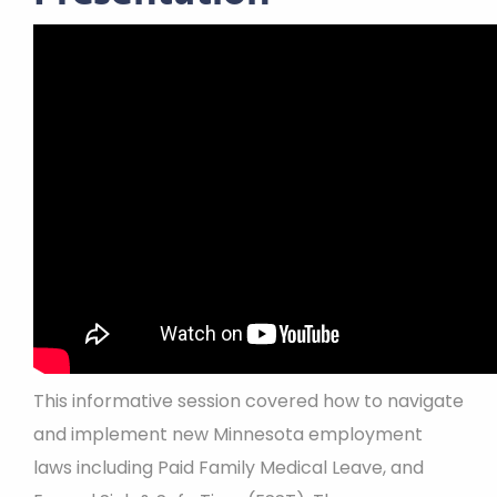
This informative session covered how to navigate
and implement new Minnesota employment
laws including Paid Family Medical Leave, and