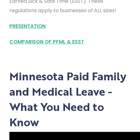
Earned Sick & Safe Time (ESST). These
regulations apply to businesses of ALL sizes!
PRESENTATION
COMPARISON OF PFML & ESST
Minnesota Paid Family
and Medical Leave -
What You Need to
Know