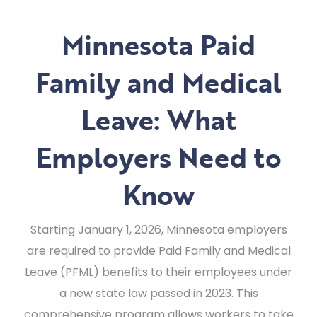
Minnesota Paid
Family and Medical
Leave: What
Employers Need to
Know
Starting January 1, 2026, Minnesota employers
are required to provide Paid Family and Medical
Leave (PFML) benefits to their employees under
a new state law passed in 2023. This
comprehensive program allows workers to take