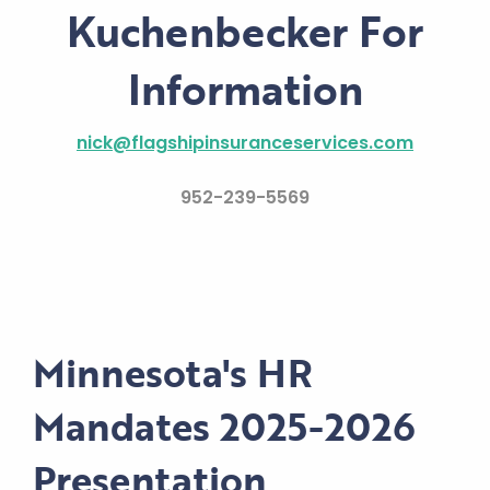
Kuchenbecker For
Information
nick@flagshipinsuranceservices.com
952-239-5569
Minnesota's HR
Mandates 2025-2026
Presentation