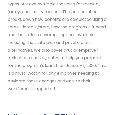
types of leave available, including for medical,
family, and safety reasons. The presentation
breaks down how benefits are calculated using a
three-tiered system, how the program is funded,
and the various coverage options available,
including the state plan and private plan
alternatives. We also cover crucial employer
obligations and key dates to help you prepare
for the program’s launch on January 1, 2026. This
is a must-watch for any employer needing to
navigate these changes and ensure their
workforce is supported.