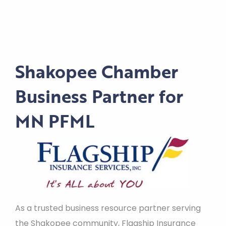
Shakopee Chamber
Business Partner for
MN PFML
As a trusted business resource partner serving
the Shakopee community, Flagship Insurance