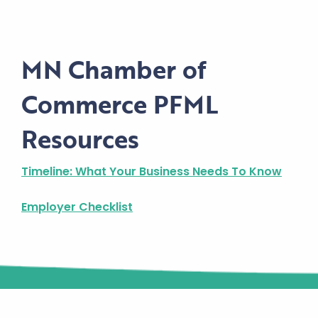
MN Chamber of
Commerce PFML
Resources
Timeline: What Your Business Needs To Know
Employer Checklist