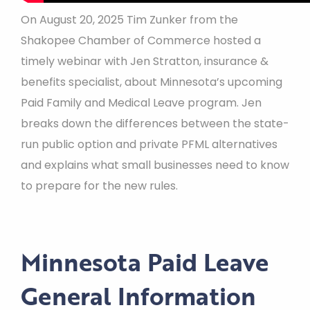
On August 20, 2025 Tim Zunker from the
Shakopee Chamber of Commerce hosted a
timely webinar with Jen Stratton, insurance &
benefits specialist, about Minnesota’s upcoming
Paid Family and Medical Leave program. Jen
breaks down the differences between the state-
run public option and private PFML alternatives
and explains what small businesses need to know
to prepare for the new rules.
Minnesota Paid Leave
General Information