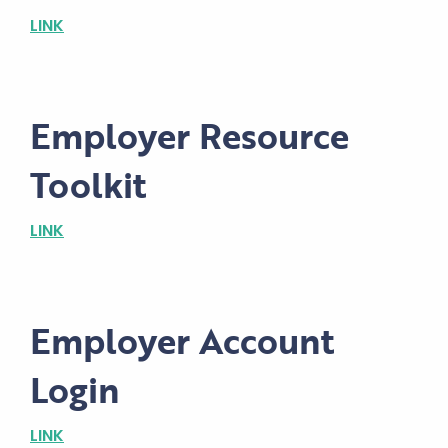
LINK
Employer Resource
Toolkit
LINK
Employer Account
Login
LINK