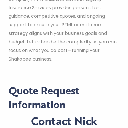
Insurance Services provides personalized
guidance, competitive quotes, and ongoing
support to ensure your PFML compliance
strategy aligns with your business goals and
budget. Let us handle the complexity so you can
focus on what you do best—running your
Shakopee business.
Quote Request
Information
Contact Nick