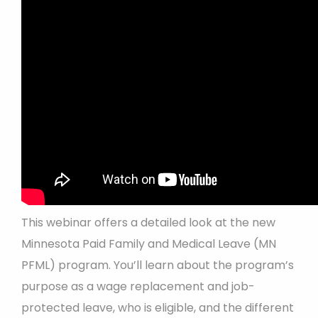
This webinar offers a detailed look at the new
Minnesota Paid Family and Medical Leave (MN
PFML) program. You’ll learn about the program’s
purpose as a wage replacement and job-
protected leave, who is eligible, and the different