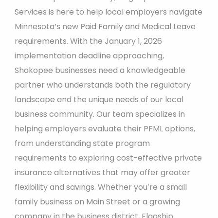
Services is here to help local employers navigate
Minnesota’s new Paid Family and Medical Leave
requirements. With the January 1, 2026
implementation deadline approaching,
Shakopee businesses need a knowledgeable
partner who understands both the regulatory
landscape and the unique needs of our local
business community. Our team specializes in
helping employers evaluate their PFML options,
from understanding state program
requirements to exploring cost-effective private
insurance alternatives that may offer greater
flexibility and savings. Whether you’re a small
family business on Main Street or a growing
company in the business district, Flagship