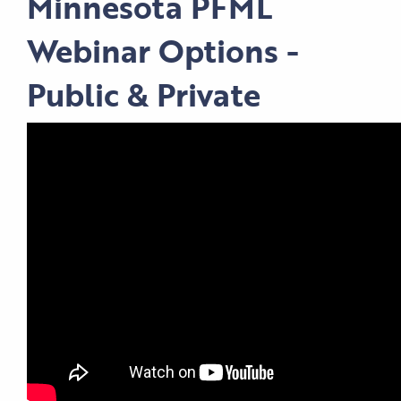
Minnesota PFML
Webinar Options -
Public & Private