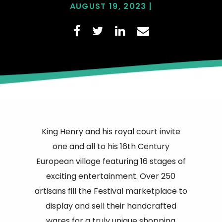
AUGUST 19, 2023 |
King Henry and his royal court invite
one and all to his 16th Century
European village featuring 16 stages of
exciting entertainment. Over 250
artisans fill the Festival marketplace to
display and sell their handcrafted
wares for a truly unique shopping