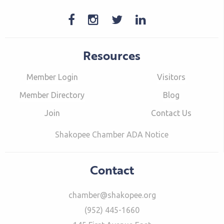
Resources
Member Login
Visitors
Member Directory
Blog
Join
Contact Us
Shakopee Chamber ADA Notice
Contact
chamber@shakopee.org
(952) 445-1660