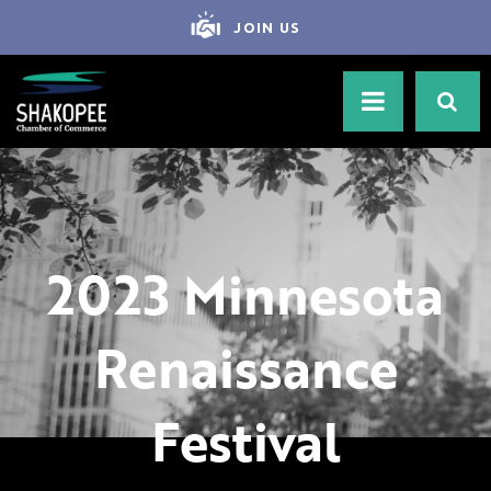
JOIN US
2023 Minnesota
Renaissance
Festival