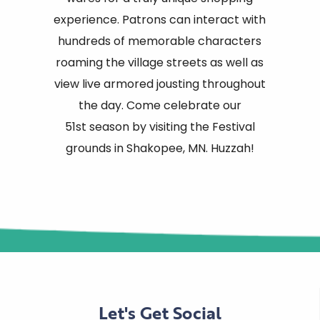
experience. Patrons can interact with
hundreds of memorable characters
roaming the village streets as well as
view live armored jousting throughout
the day. Come celebrate our
51st season by visiting the Festival
grounds in Shakopee, MN. Huzzah!
Let's Get Social