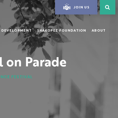
JOIN US
 DEVELOPMENT
SHAKOPEE FOUNDATION
ABOUT
l on Parade
ANCE FESTIVAL