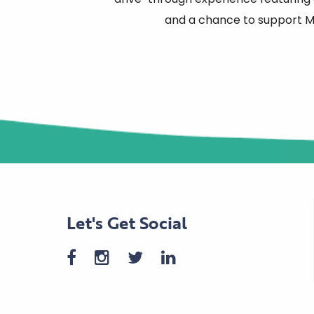
and a chance to support Mi
Let's Get Social