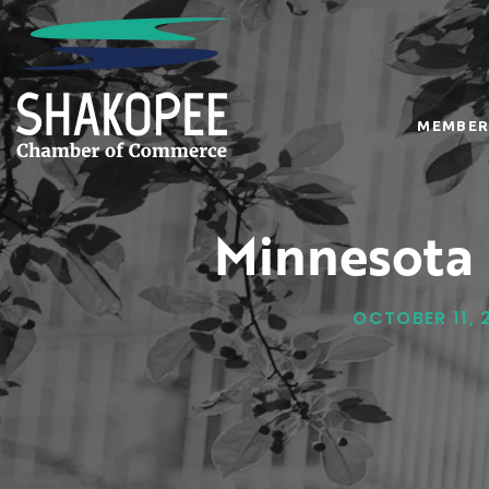
MEMBER
Minnesota 
OCTOBER 11, 