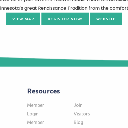
nnesota’s great Renaissance Tradition from the comfort 
VIEW MAP
REGISTER NOW!
WEBSITE
Resources
Member
Join
Login
Visitors
Member
Blog