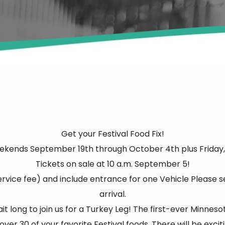
Get your Festival Food Fix!
ekends September 19th through October 4th plus Friday,
Tickets on sale at 10 a.m. September 5!
ervice fee) and include entrance for one Vehicle Please s
arrival.
 long to join us for a Turkey Leg! The first-ever Minneso
ver 30 of your favorite Festival foods. There will be excit