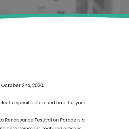
 October 2nd, 2020.
elect a specific date and time for your
ta Renaissance Festival on Parade is a
ing entertainment, featured artisans,