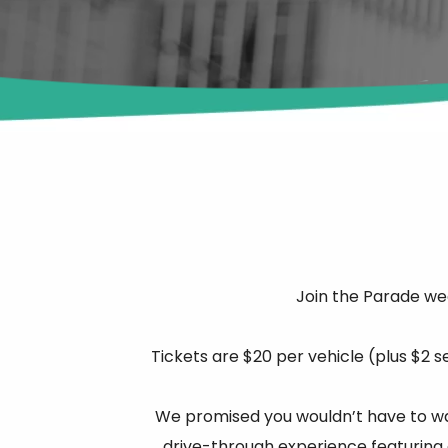
Join the Parade we
Tickets are $20 per vehicle (plus $2 s
We promised you wouldn’t have to wait
drive-through experience featuring o