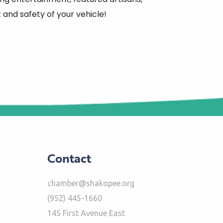
and safety of your vehicle!
Contact
chamber@shakopee.org
(952) 445-1660
145 First Avenue East