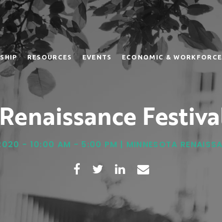
SHIP
RESOURCES
EVENTS
ECONOMIC & WORKFORCE
Renaissance Festiva
2020 - 10:00 AM - 5:00 PM | MINNESOTA RENAISS